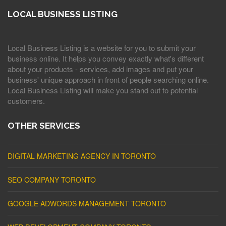
LOCAL BUSINESS LISTING
Local Business Listing is a website for you to submit your
business online. It helps you convey exactly what's different
about your products - services, add images and put your
business' unique approach in front of people searching online.
Local Business Listing will make you stand out to potential
customers.
OTHER SERVICES
DIGITAL MARKETING AGENCY IN TORONTO
SEO COMPANY TORONTO
GOOGLE ADWORDS MANAGEMENT TORONTO