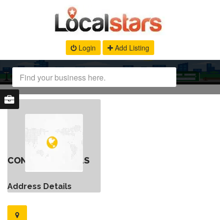
Login
Add Listing
CONTACT DETAILS
Address Details