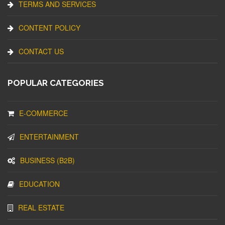
TERMS AND SERVICES
CONTENT POLICY
CONTACT US
POPULAR CATEGORIES
E-COMMERCE
ENTERTAINMENT
BUSINESS (B2B)
EDUCATION
REAL ESTATE