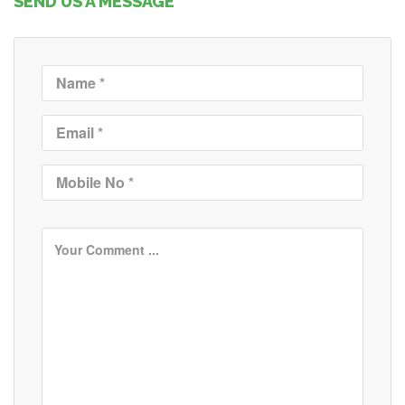
SEND US A MESSAGE