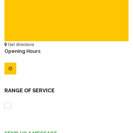
Get directions
Opening Hours
RANGE OF SERVICE