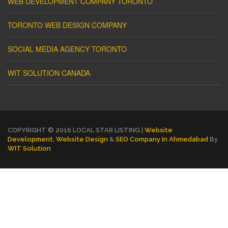
WEB DEVELOPMENT COMPANY TORONTO
TORONTO WEB DESIGN COMPANY
SOCIAL MEDIA AGENCY TORONTO
WIT SOLUTION CANADA
COPYRIGHT © 2016 LOCAL STAR LISTING |
Website
Development
,
Website Design
&
SEO Company In Ahmedabad
By
WIT Solution