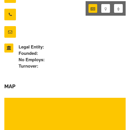
Legal Entity:
Founded:
No Employs:
Turnover:
MAP