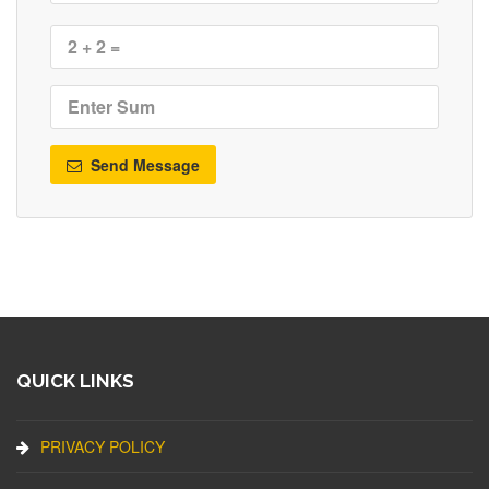
Send Message
QUICK LINKS
PRIVACY POLICY