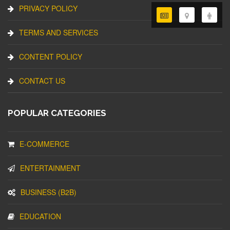
PRIVACY POLICY
TERMS AND SERVICES
CONTENT POLICY
CONTACT US
POPULAR CATEGORIES
E-COMMERCE
ENTERTAINMENT
BUSINESS (B2B)
EDUCATION