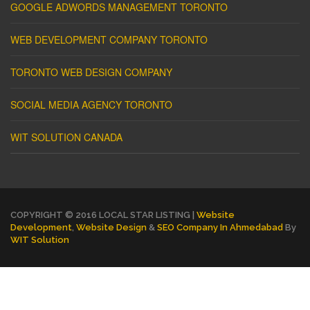
GOOGLE ADWORDS MANAGEMENT TORONTO
WEB DEVELOPMENT COMPANY TORONTO
TORONTO WEB DESIGN COMPANY
SOCIAL MEDIA AGENCY TORONTO
WIT SOLUTION CANADA
COPYRIGHT © 2016 LOCAL STAR LISTING |
Website
Development
,
Website Design
&
SEO Company In Ahmedabad
By
WIT Solution