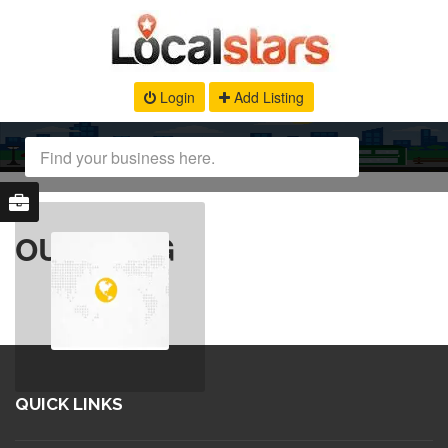
Login
Add Listing
OUR BLOG
QUICK LINKS