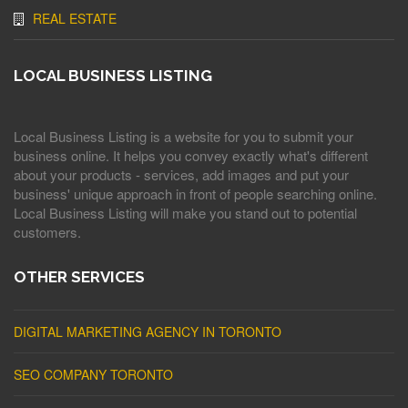
REAL ESTATE
LOCAL BUSINESS LISTING
Local Business Listing is a website for you to submit your
business online. It helps you convey exactly what's different
about your products - services, add images and put your
business' unique approach in front of people searching online.
Local Business Listing will make you stand out to potential
customers.
OTHER SERVICES
DIGITAL MARKETING AGENCY IN TORONTO
SEO COMPANY TORONTO