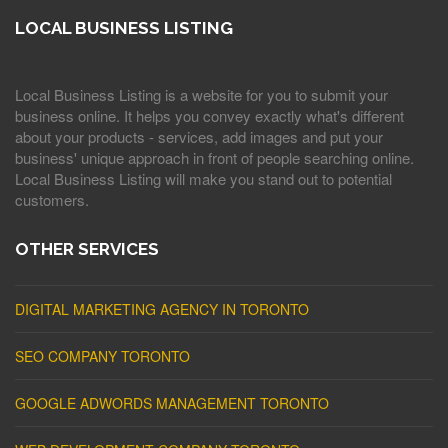
LOCAL BUSINESS LISTING
Local Business Listing is a website for you to submit your
business online. It helps you convey exactly what's different
about your products - services, add images and put your
business' unique approach in front of people searching online.
Local Business Listing will make you stand out to potential
customers.
OTHER SERVICES
DIGITAL MARKETING AGENCY IN TORONTO
SEO COMPANY TORONTO
GOOGLE ADWORDS MANAGEMENT TORONTO