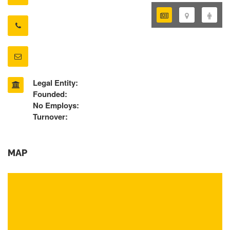
Legal Entity:
Founded:
No Employs:
Turnover:
MAP