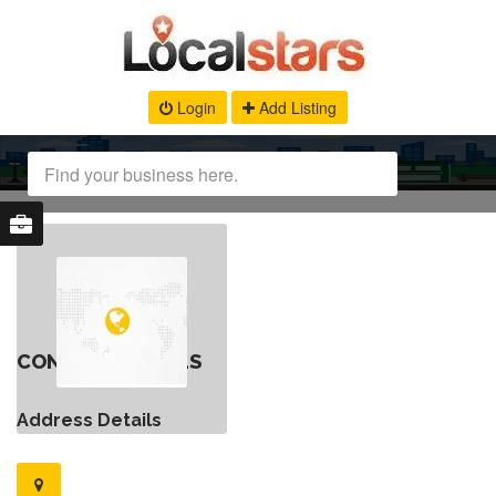
Login
Add Listing
CONTACT DETAILS
Address Details