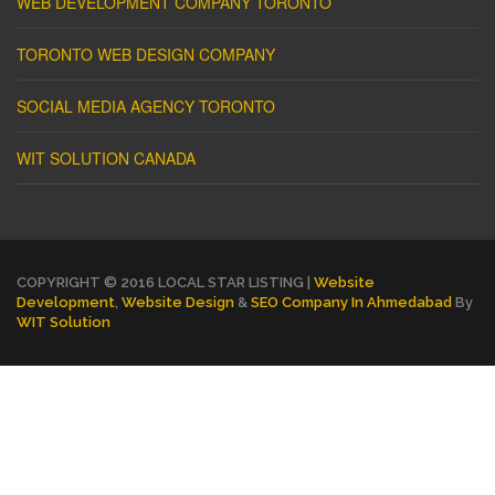
WEB DEVELOPMENT COMPANY TORONTO
TORONTO WEB DESIGN COMPANY
SOCIAL MEDIA AGENCY TORONTO
WIT SOLUTION CANADA
COPYRIGHT © 2016 LOCAL STAR LISTING |
Website
Development
,
Website Design
&
SEO Company In Ahmedabad
By
WIT Solution