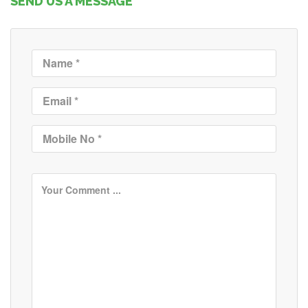
SEND US A MESSAGE