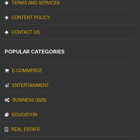
TERMS AND SERVICES
CONTENT POLICY
CONTACT US
POPULAR CATEGORIES
E-COMMERCE
ENTERTAINMENT
BUSINESS (B2B)
EDUCATION
REAL ESTATE