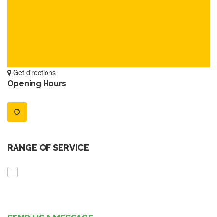
Get directions
Opening Hours
RANGE OF SERVICE