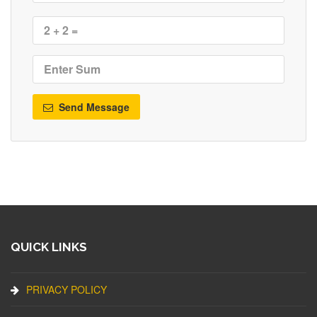
Send Message
QUICK LINKS
PRIVACY POLICY