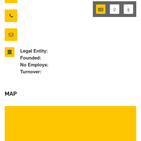
Legal Entity:
Founded:
No Employs:
Turnover:
MAP