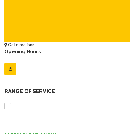
Get directions
Opening Hours
RANGE OF SERVICE