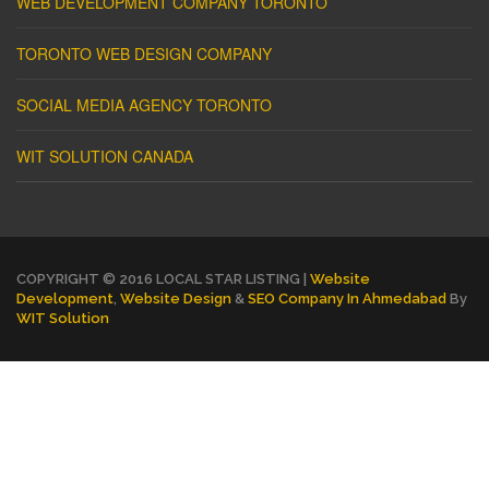
WEB DEVELOPMENT COMPANY TORONTO
TORONTO WEB DESIGN COMPANY
SOCIAL MEDIA AGENCY TORONTO
WIT SOLUTION CANADA
COPYRIGHT © 2016 LOCAL STAR LISTING |
Website
Development
,
Website Design
&
SEO Company In Ahmedabad
By
WIT Solution