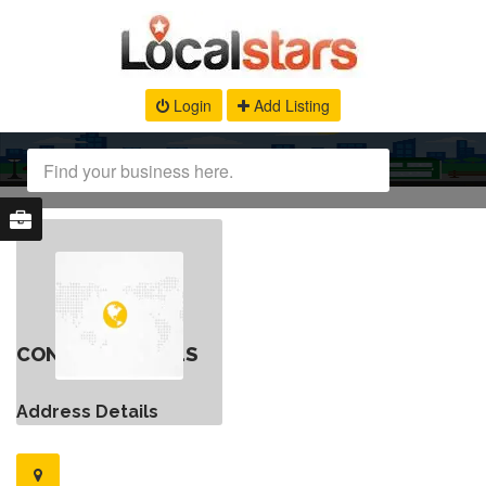
Login
Add Listing
CONTACT DETAILS
Address Details