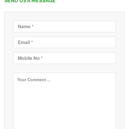
SEND US A MESSAGE