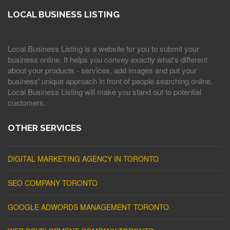
LOCAL BUSINESS LISTING
Local Business Listing is a website for you to submit your
business online. It helps you convey exactly what's different
about your products - services, add images and put your
business' unique approach in front of people searching online.
Local Business Listing will make you stand out to potential
customers.
OTHER SERVICES
DIGITAL MARKETING AGENCY IN TORONTO
SEO COMPANY TORONTO
GOOGLE ADWORDS MANAGEMENT TORONTO