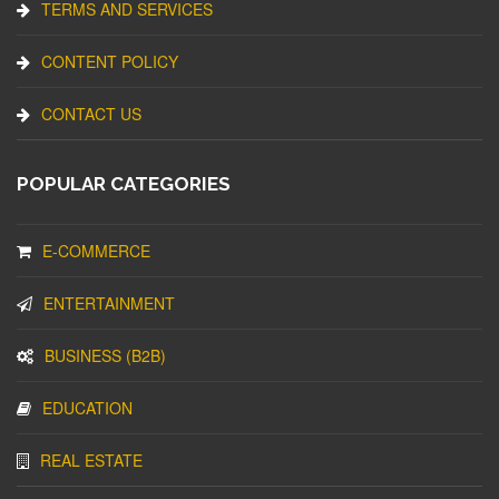
TERMS AND SERVICES
CONTENT POLICY
CONTACT US
POPULAR CATEGORIES
E-COMMERCE
ENTERTAINMENT
BUSINESS (B2B)
EDUCATION
REAL ESTATE