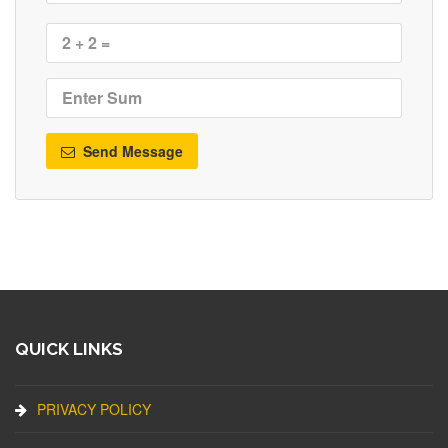
Send Message
QUICK LINKS
PRIVACY POLICY