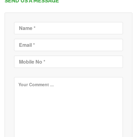
SEND US A MESSAGE