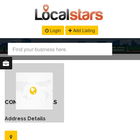
Login
Add Listing
CONTACT DETAILS
Address Details