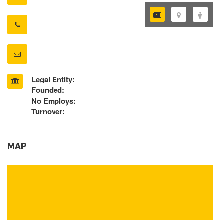
Legal Entity:
Founded:
No Employs:
Turnover:
MAP