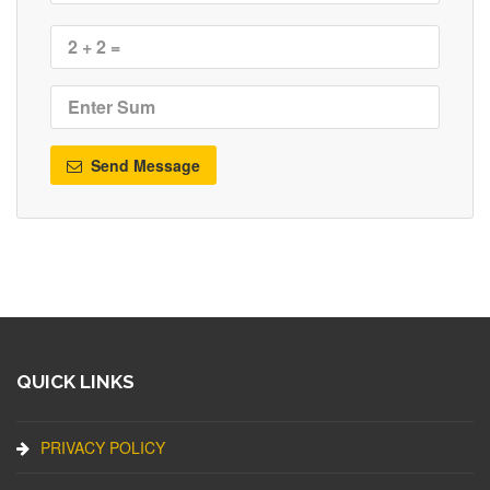
Send Message
QUICK LINKS
PRIVACY POLICY