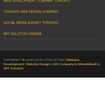
WEB DEVELOPMENT COMPANY TORONTO
TORONTO WEB DESIGN COMPANY
SOCIAL MEDIA AGENCY TORONTO
WIT SOLUTION CANADA
COPYRIGHT © 2016 LOCAL STAR LISTING |
Website
Development
,
Website Design
&
SEO Company In Ahmedabad
By
WIT Solution