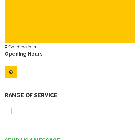
Get directions
Opening Hours
RANGE OF SERVICE