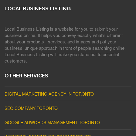
LOCAL BUSINESS LISTING
Local Business Listing is a website for you to submit your
business online. It helps you convey exactly what's different
about your products - services, add images and put your
business' unique approach in front of people searching online.
Local Business Listing will make you stand out to potential
customers.
OTHER SERVICES
DIGITAL MARKETING AGENCY IN TORONTO
SEO COMPANY TORONTO
GOOGLE ADWORDS MANAGEMENT TORONTO