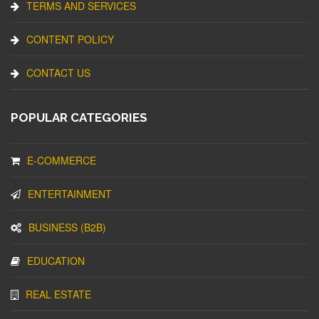
TERMS AND SERVICES
CONTENT POLICY
CONTACT US
POPULAR CATEGORIES
E-COMMERCE
ENTERTAINMENT
BUSINESS (B2B)
EDUCATION
REAL ESTATE