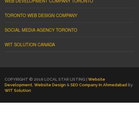
WEB DEVELOPMENT COMPANY TORONTO
TORONTO WEB DESIGN COMPANY
SOCIAL MEDIA AGENCY TORONTO
WIT SOLUTION CANADA
COPYRIGHT © 2016 LOCAL STAR LISTING |
Website
Development
,
Website Design
&
SEO Company In Ahmedabad
By
WIT Solution