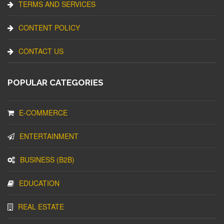
TERMS AND SERVICES
CONTENT POLICY
CONTACT US
POPULAR CATEGORIES
E-COMMERCE
ENTERTAINMENT
BUSINESS (B2B)
EDUCATION
REAL ESTATE