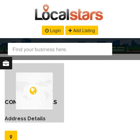
Login
Add Listing
CONTACT DETAILS
Address Details