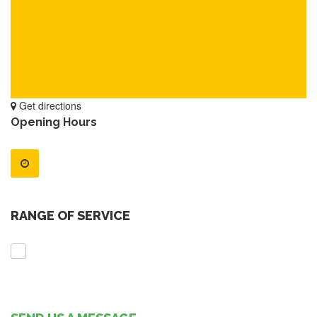
Get directions
Opening Hours
RANGE OF SERVICE