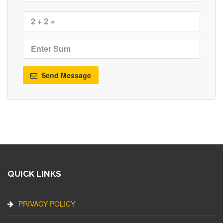
Send Message
QUICK LINKS
PRIVACY POLICY