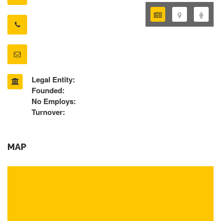
Legal Entity:
Founded:
No Employs:
Turnover:
MAP