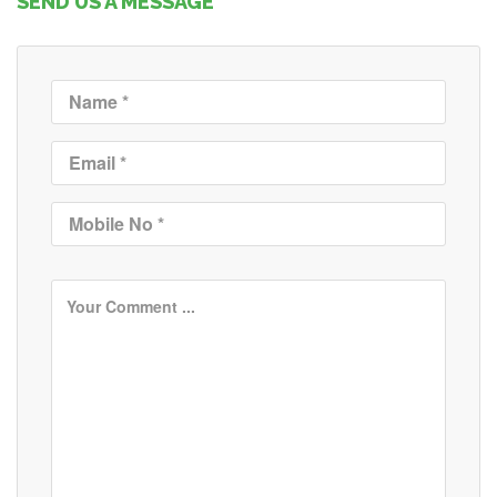
SEND US A MESSAGE