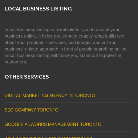
LOCAL BUSINESS LISTING
Local Business Listing is a website for you to submit your
business online. It helps you convey exactly what's different
about your products - services, add images and put your
business' unique approach in front of people searching online.
Local Business Listing will make you stand out to potential
customers.
OTHER SERVICES
DIGITAL MARKETING AGENCY IN TORONTO
SEO COMPANY TORONTO
GOOGLE ADWORDS MANAGEMENT TORONTO