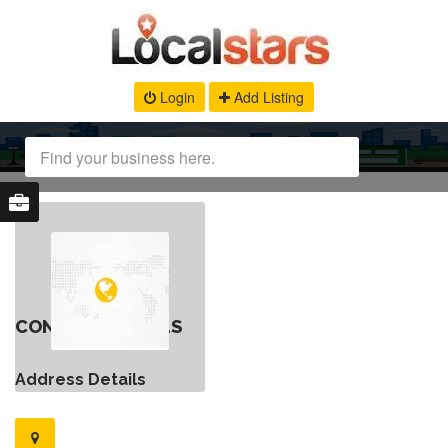
Login
Add Listing
CONTACT DETAILS
Address Details