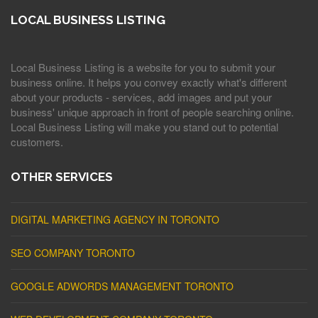
LOCAL BUSINESS LISTING
Local Business Listing is a website for you to submit your
business online. It helps you convey exactly what's different
about your products - services, add images and put your
business' unique approach in front of people searching online.
Local Business Listing will make you stand out to potential
customers.
OTHER SERVICES
DIGITAL MARKETING AGENCY IN TORONTO
SEO COMPANY TORONTO
GOOGLE ADWORDS MANAGEMENT TORONTO