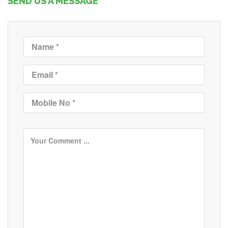
SEND US A MESSAGE