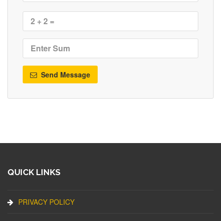
Send Message
QUICK LINKS
PRIVACY POLICY