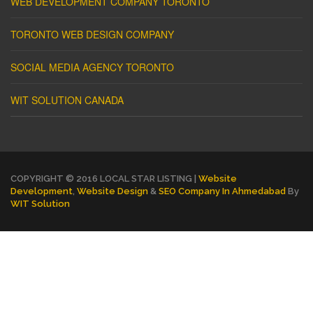
WEB DEVELOPMENT COMPANY TORONTO
TORONTO WEB DESIGN COMPANY
SOCIAL MEDIA AGENCY TORONTO
WIT SOLUTION CANADA
COPYRIGHT © 2016 LOCAL STAR LISTING |
Website
Development
,
Website Design
&
SEO Company In Ahmedabad
By
WIT Solution