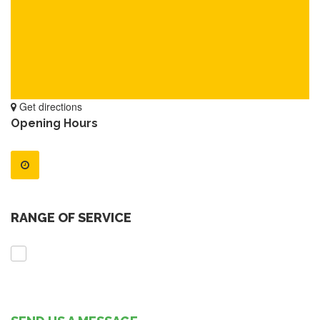
Get directions
Opening Hours
RANGE OF SERVICE