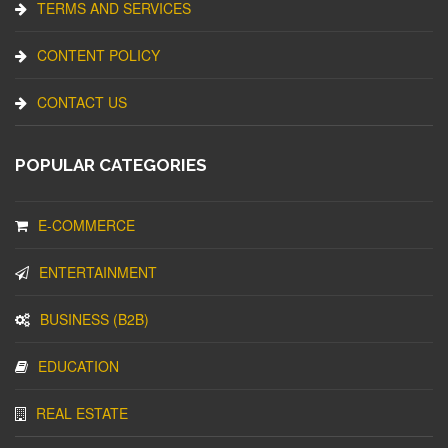
TERMS AND SERVICES
CONTENT POLICY
CONTACT US
POPULAR CATEGORIES
E-COMMERCE
ENTERTAINMENT
BUSINESS (B2B)
EDUCATION
REAL ESTATE