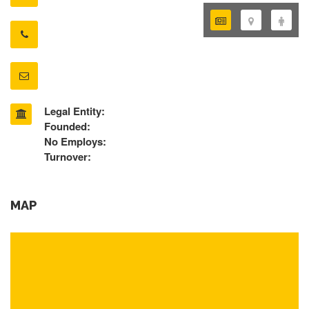
Legal Entity:
Founded:
No Employs:
Turnover:
MAP