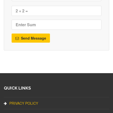
Send Message
QUICK LINKS
PRIVACY POLICY