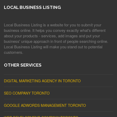
LOCAL BUSINESS LISTING
Local Business Listing is a website for you to submit your
business online. It helps you convey exactly what's different
about your products - services, add images and put your
business' unique approach in front of people searching online.
Local Business Listing will make you stand out to potential
customers.
OTHER SERVICES
DIGITAL MARKETING AGENCY IN TORONTO
SEO COMPANY TORONTO
GOOGLE ADWORDS MANAGEMENT TORONTO