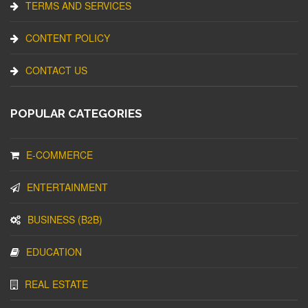
TERMS AND SERVICES
CONTENT POLICY
CONTACT US
POPULAR CATEGORIES
E-COMMERCE
ENTERTAINMENT
BUSINESS (B2B)
EDUCATION
REAL ESTATE