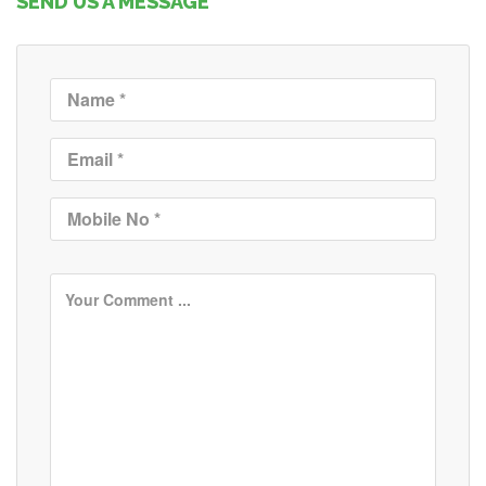
SEND US A MESSAGE