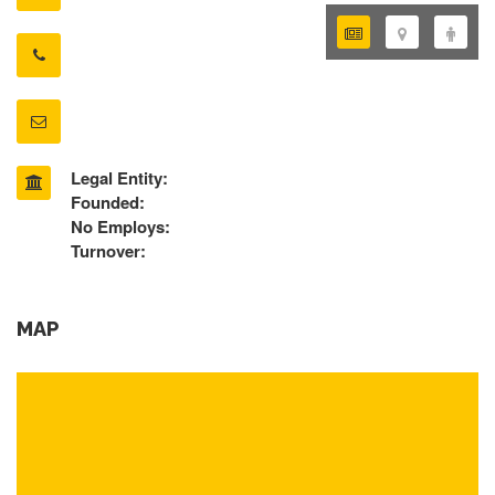
Legal Entity:
Founded:
No Employs:
Turnover:
MAP