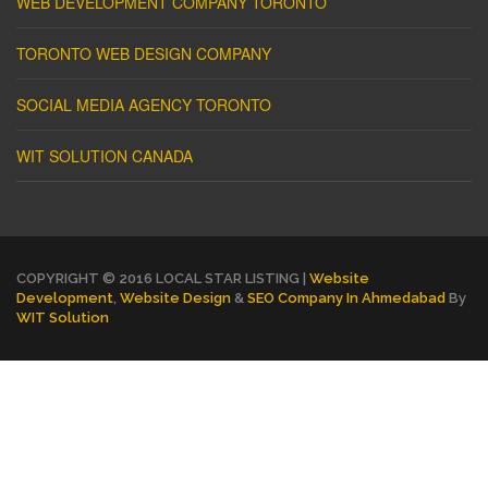
WEB DEVELOPMENT COMPANY TORONTO
TORONTO WEB DESIGN COMPANY
SOCIAL MEDIA AGENCY TORONTO
WIT SOLUTION CANADA
COPYRIGHT © 2016 LOCAL STAR LISTING |
Website
Development
,
Website Design
&
SEO Company In Ahmedabad
By
WIT Solution