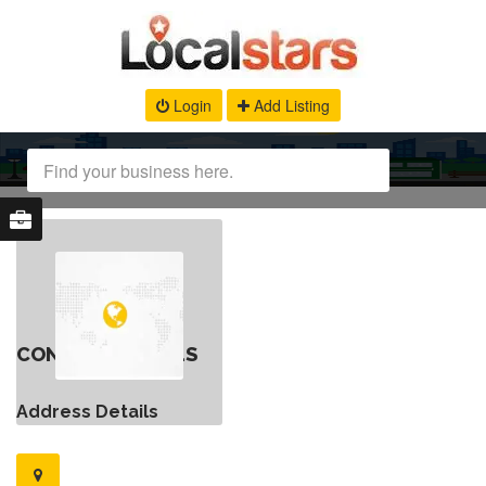
Login
Add Listing
CONTACT DETAILS
Address Details