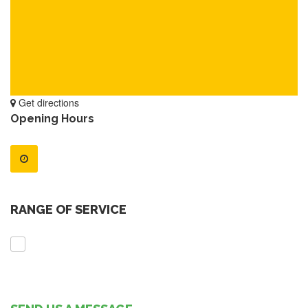
Get directions
Opening Hours
RANGE OF SERVICE