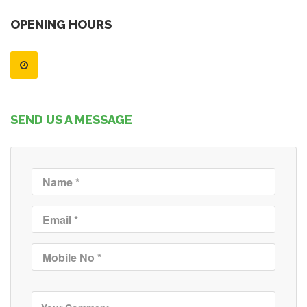
OPENING HOURS
SEND US A MESSAGE