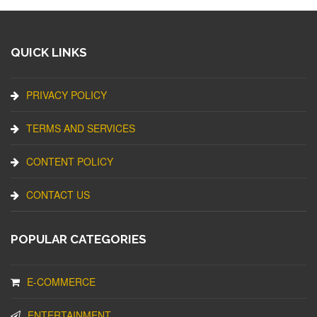
QUICK LINKS
PRIVACY POLICY
TERMS AND SERVICES
CONTENT POLICY
CONTACT US
POPULAR CATEGORIES
E-COMMERCE
ENTERTAINMENT