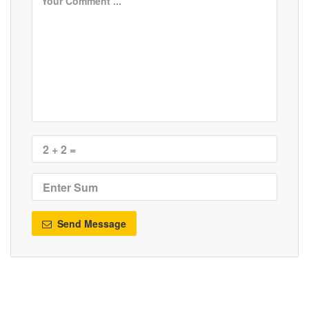
Send Message