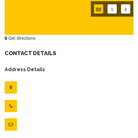
Get directions
CONTACT DETAILS
Address Details