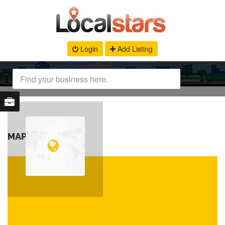
Login
Add Listing
MAP