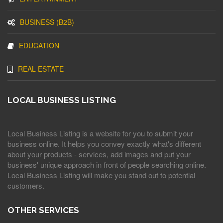
BUSINESS (B2B)
EDUCATION
REAL ESTATE
LOCAL BUSINESS LISTING
Local Business Listing is a website for you to submit your
business online. It helps you convey exactly what's different
about your products - services, add images and put your
business' unique approach in front of people searching online.
Local Business Listing will make you stand out to potential
customers.
OTHER SERVICES