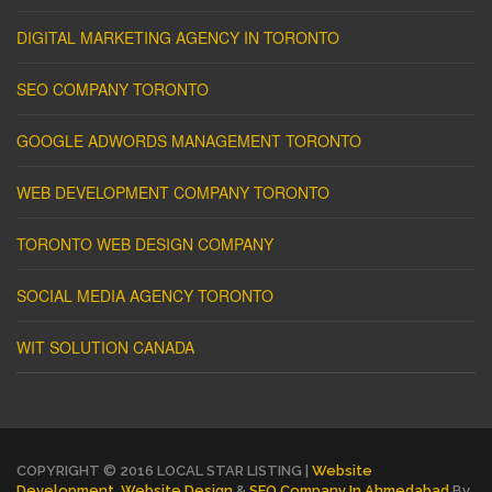
DIGITAL MARKETING AGENCY IN TORONTO
SEO COMPANY TORONTO
GOOGLE ADWORDS MANAGEMENT TORONTO
WEB DEVELOPMENT COMPANY TORONTO
TORONTO WEB DESIGN COMPANY
SOCIAL MEDIA AGENCY TORONTO
WIT SOLUTION CANADA
COPYRIGHT © 2016 LOCAL STAR LISTING |
Website
Development
,
Website Design
&
SEO Company In Ahmedabad
By