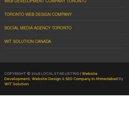
WEB DEVELOPMENT COMPANY TORONTO
TORONTO WEB DESIGN COMPANY
SOCIAL MEDIA AGENCY TORONTO
WIT SOLUTION CANADA
COPYRIGHT © 2016 LOCAL STAR LISTING |
Website
Development
,
Website Design
&
SEO Company In Ahmedabad
By
WIT Solution