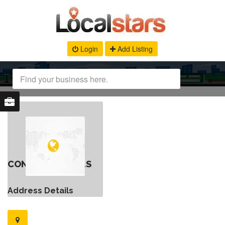
Login
Add Listing
CONTACT DETAILS
Address Details