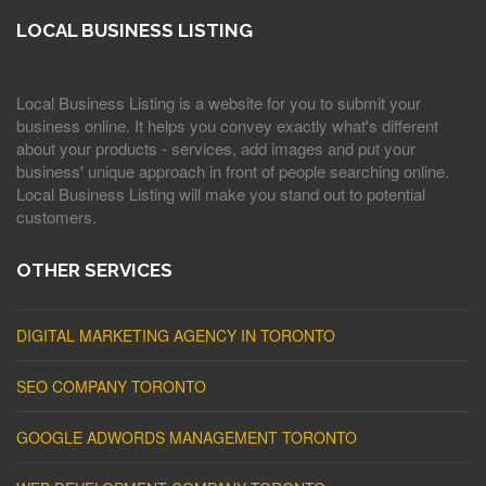
LOCAL BUSINESS LISTING
Local Business Listing is a website for you to submit your
business online. It helps you convey exactly what's different
about your products - services, add images and put your
business' unique approach in front of people searching online.
Local Business Listing will make you stand out to potential
customers.
OTHER SERVICES
DIGITAL MARKETING AGENCY IN TORONTO
SEO COMPANY TORONTO
GOOGLE ADWORDS MANAGEMENT TORONTO