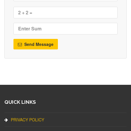
Send Message
QUICK LINKS
PRIVACY POLICY