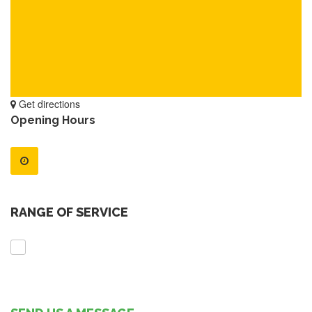
Get directions
Opening Hours
RANGE OF SERVICE