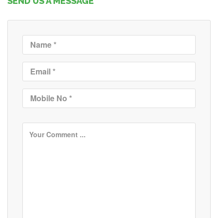
SEND US A MESSAGE