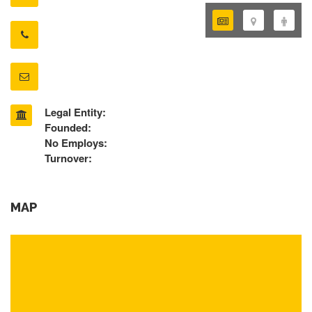
Legal Entity:
Founded:
No Employs:
Turnover:
MAP