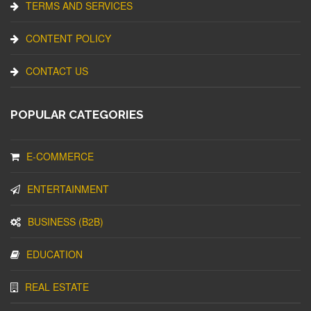
TERMS AND SERVICES
CONTENT POLICY
CONTACT US
POPULAR CATEGORIES
E-COMMERCE
ENTERTAINMENT
BUSINESS (B2B)
EDUCATION
REAL ESTATE