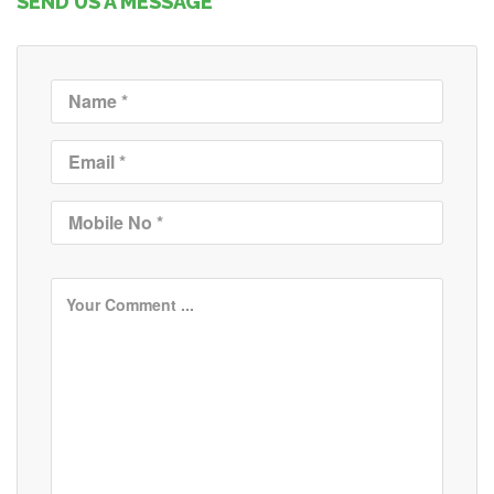
SEND US A MESSAGE