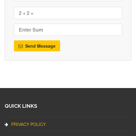
Send Message
QUICK LINKS
PRIVACY POLICY