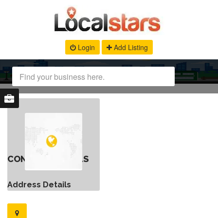
Login
Add Listing
CONTACT DETAILS
Address Details