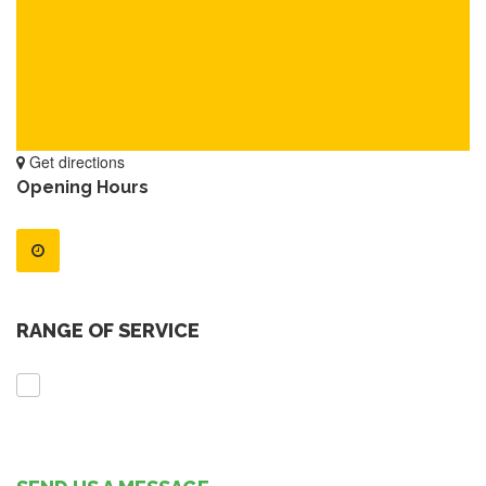
Get directions
Opening Hours
RANGE OF SERVICE