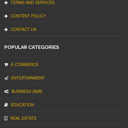
TERMS AND SERVICES
CONTENT POLICY
CONTACT US
POPULAR CATEGORIES
E-COMMERCE
ENTERTAINMENT
BUSINESS (B2B)
EDUCATION
REAL ESTATE