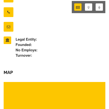
Legal Entity:
Founded:
No Employs:
Turnover:
MAP