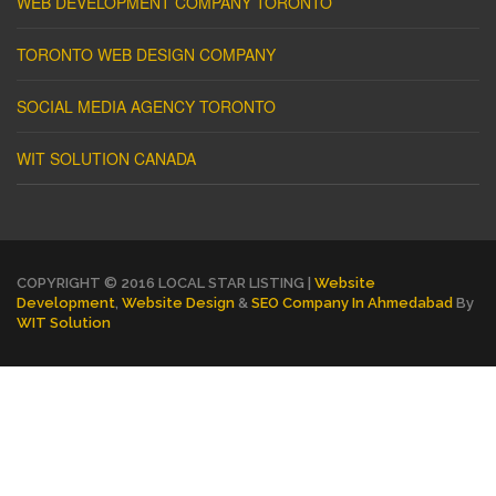
WEB DEVELOPMENT COMPANY TORONTO
TORONTO WEB DESIGN COMPANY
SOCIAL MEDIA AGENCY TORONTO
WIT SOLUTION CANADA
COPYRIGHT © 2016 LOCAL STAR LISTING |
Website
Development
,
Website Design
&
SEO Company In Ahmedabad
By
WIT Solution