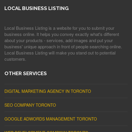
LOCAL BUSINESS LISTING
Local Business Listing is a website for you to submit your
business online. It helps you convey exactly what's different
about your products - services, add images and put your
business' unique approach in front of people searching online.
Local Business Listing will make you stand out to potential
customers.
OTHER SERVICES
DIGITAL MARKETING AGENCY IN TORONTO
SEO COMPANY TORONTO
GOOGLE ADWORDS MANAGEMENT TORONTO