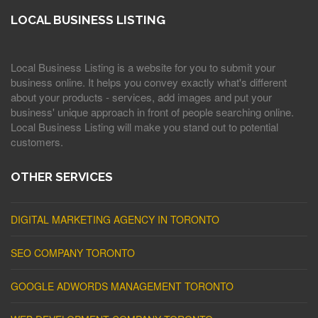
LOCAL BUSINESS LISTING
Local Business Listing is a website for you to submit your
business online. It helps you convey exactly what's different
about your products - services, add images and put your
business' unique approach in front of people searching online.
Local Business Listing will make you stand out to potential
customers.
OTHER SERVICES
DIGITAL MARKETING AGENCY IN TORONTO
SEO COMPANY TORONTO
GOOGLE ADWORDS MANAGEMENT TORONTO