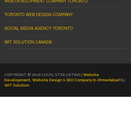
WEB DEVELOPMENT COMPANY TORONTO
TORONTO WEB DESIGN COMPANY
SOCIAL MEDIA AGENCY TORONTO
WIT SOLUTION CANADA
COPYRIGHT © 2016 LOCAL STAR LISTING |
Website
Development
,
Website Design
&
SEO Company In Ahmedabad
By
WIT Solution