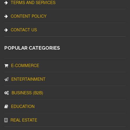
TERMS AND SERVICES
CONTENT POLICY
CONTACT US
POPULAR CATEGORIES
E-COMMERCE
ENTERTAINMENT
BUSINESS (B2B)
EDUCATION
REAL ESTATE