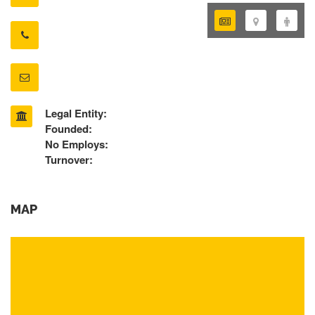
Legal Entity:
Founded:
No Employs:
Turnover:
MAP