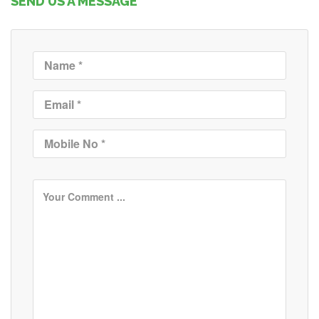
SEND US A MESSAGE