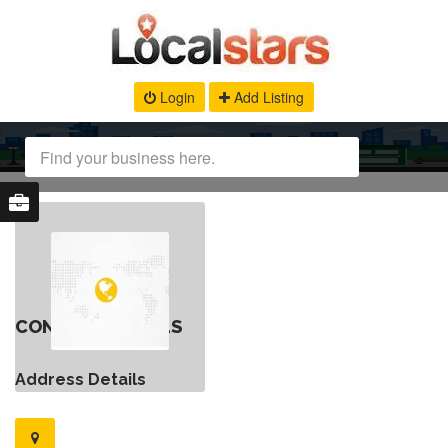
Login
Add Listing
CONTACT DETAILS
Address Details