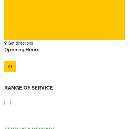
Get directions
Opening Hours
RANGE OF SERVICE