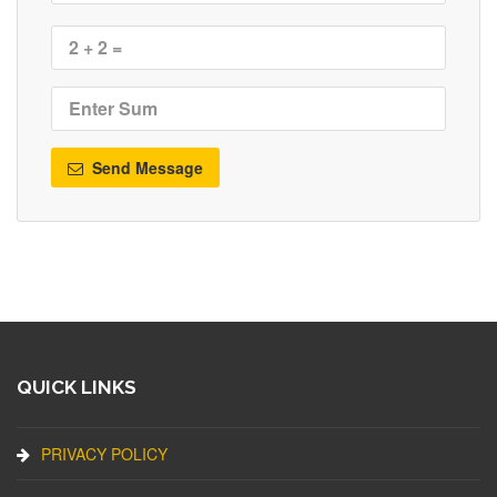
Send Message
QUICK LINKS
PRIVACY POLICY