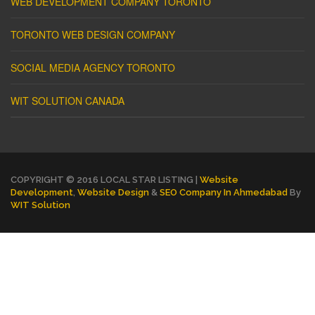
WEB DEVELOPMENT COMPANY TORONTO
TORONTO WEB DESIGN COMPANY
SOCIAL MEDIA AGENCY TORONTO
WIT SOLUTION CANADA
COPYRIGHT © 2016 LOCAL STAR LISTING |
Website
Development
,
Website Design
&
SEO Company In Ahmedabad
By
WIT Solution