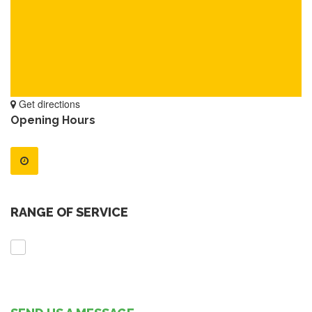
Get directions
Opening Hours
RANGE OF SERVICE