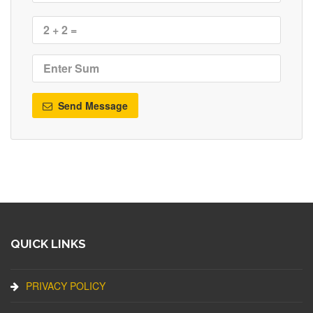
Send Message
QUICK LINKS
PRIVACY POLICY