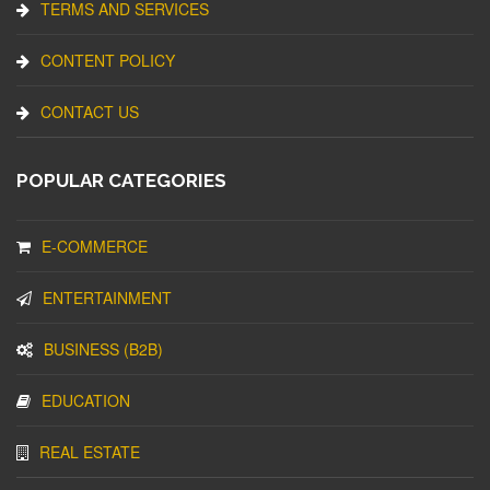
TERMS AND SERVICES
CONTENT POLICY
CONTACT US
POPULAR CATEGORIES
E-COMMERCE
ENTERTAINMENT
BUSINESS (B2B)
EDUCATION
REAL ESTATE