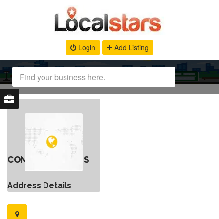
Login
Add Listing
CONTACT DETAILS
Address Details