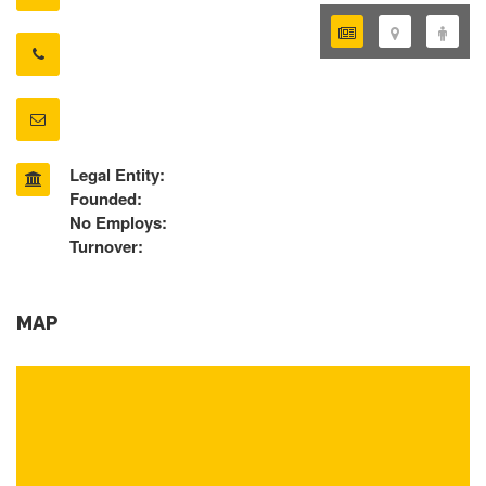
Legal Entity:
Founded:
No Employs:
Turnover:
MAP