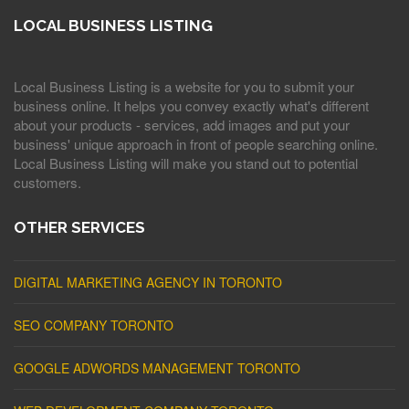
LOCAL BUSINESS LISTING
Local Business Listing is a website for you to submit your
business online. It helps you convey exactly what's different
about your products - services, add images and put your
business' unique approach in front of people searching online.
Local Business Listing will make you stand out to potential
customers.
OTHER SERVICES
DIGITAL MARKETING AGENCY IN TORONTO
SEO COMPANY TORONTO
GOOGLE ADWORDS MANAGEMENT TORONTO