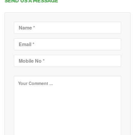
SEND US A MESSAGE