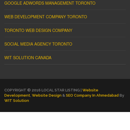
GOOGLE ADWORDS MANAGEMENT TORONTO
WEB DEVELOPMENT COMPANY TORONTO
TORONTO WEB DESIGN COMPANY
SOCIAL MEDIA AGENCY TORONTO
WIT SOLUTION CANADA
COPYRIGHT © 2016 LOCAL STAR LISTING |
Website
Development
,
Website Design
&
SEO Company In Ahmedabad
By
WIT Solution