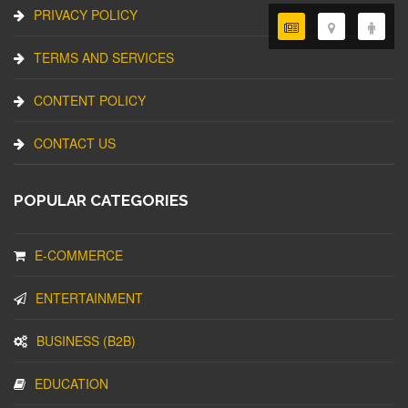
PRIVACY POLICY
TERMS AND SERVICES
CONTENT POLICY
CONTACT US
POPULAR CATEGORIES
E-COMMERCE
ENTERTAINMENT
BUSINESS (B2B)
EDUCATION