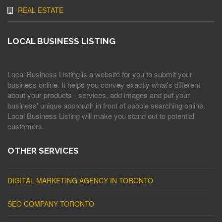
REAL ESTATE
LOCAL BUSINESS LISTING
Local Business Listing is a website for you to submit your
business online. It helps you convey exactly what's different
about your products - services, add images and put your
business' unique approach in front of people searching online.
Local Business Listing will make you stand out to potential
customers.
OTHER SERVICES
DIGITAL MARKETING AGENCY IN TORONTO
SEO COMPANY TORONTO