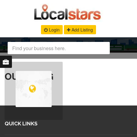
Login
Add Listing
OUR BLOG
QUICK LINKS