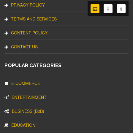
PRIVACY POLICY
TERMS AND SERVICES
CONTENT POLICY
CONTACT US
POPULAR CATEGORIES
E-COMMERCE
ENTERTAINMENT
BUSINESS (B2B)
EDUCATION