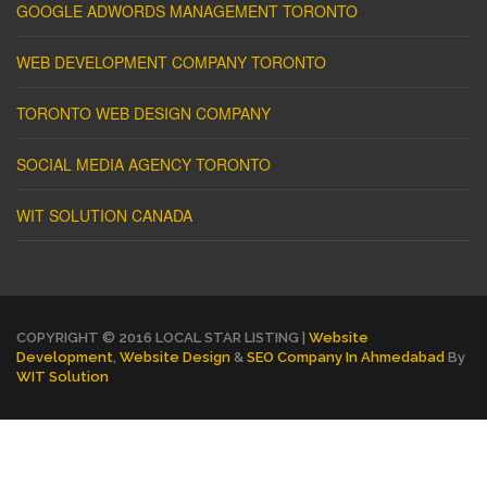
GOOGLE ADWORDS MANAGEMENT TORONTO
WEB DEVELOPMENT COMPANY TORONTO
TORONTO WEB DESIGN COMPANY
SOCIAL MEDIA AGENCY TORONTO
WIT SOLUTION CANADA
COPYRIGHT © 2016 LOCAL STAR LISTING |
Website
Development
,
Website Design
&
SEO Company In Ahmedabad
By
WIT Solution