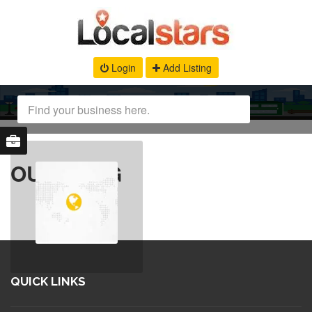
Login
Add Listing
OUR BLOG
QUICK LINKS