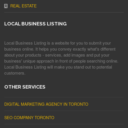
REAL ESTATE
LOCAL BUSINESS LISTING
Local Business Listing is a website for you to submit your
business online. It helps you convey exactly what's different
about your products - services, add images and put your
business' unique approach in front of people searching online.
Local Business Listing will make you stand out to potential
customers.
OTHER SERVICES
DIGITAL MARKETING AGENCY IN TORONTO
SEO COMPANY TORONTO