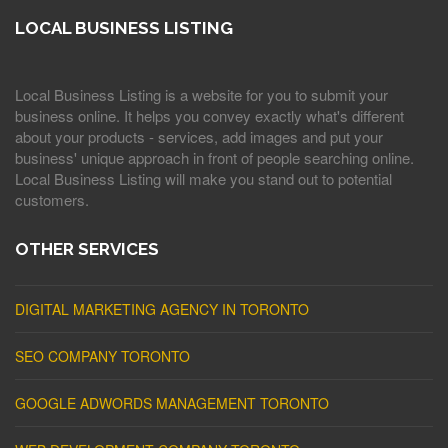
LOCAL BUSINESS LISTING
Local Business Listing is a website for you to submit your
business online. It helps you convey exactly what's different
about your products - services, add images and put your
business' unique approach in front of people searching online.
Local Business Listing will make you stand out to potential
customers.
OTHER SERVICES
DIGITAL MARKETING AGENCY IN TORONTO
SEO COMPANY TORONTO
GOOGLE ADWORDS MANAGEMENT TORONTO