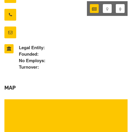
Legal Entity:
Founded:
No Employs:
Turnover:
MAP