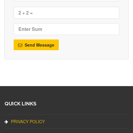
Send Message
QUICK LINKS
PRIVACY POLICY