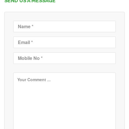
SEND US A MESSAGE