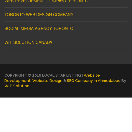
WEB DEVELOPMENT COMPANY TORONTO
TORONTO WEB DESIGN COMPANY
SOCIAL MEDIA AGENCY TORONTO
WIT SOLUTION CANADA
COPYRIGHT © 2016 LOCAL STAR LISTING |
Website
Development
,
Website Design
&
SEO Company In Ahmedabad
By
WIT Solution