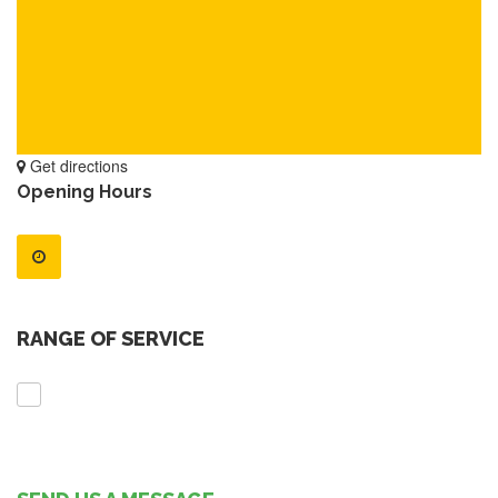
Get directions
Opening Hours
RANGE OF SERVICE