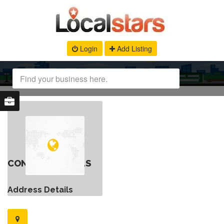
Login
Add Listing
CONTACT DETAILS
Address Details