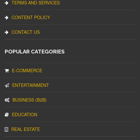
TERMS AND SERVICES
CONTENT POLICY
CONTACT US
POPULAR CATEGORIES
E-COMMERCE
ENTERTAINMENT
BUSINESS (B2B)
EDUCATION
REAL ESTATE