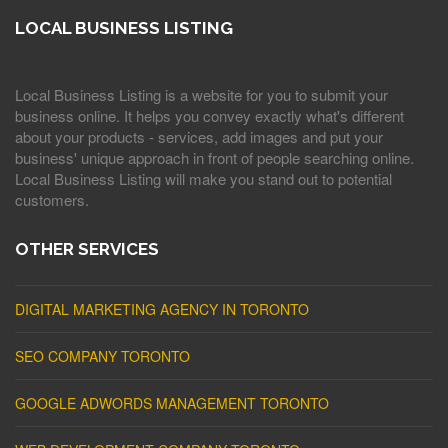
LOCAL BUSINESS LISTING
Local Business Listing is a website for you to submit your
business online. It helps you convey exactly what's different
about your products - services, add images and put your
business' unique approach in front of people searching online.
Local Business Listing will make you stand out to potential
customers.
OTHER SERVICES
DIGITAL MARKETING AGENCY IN TORONTO
SEO COMPANY TORONTO
GOOGLE ADWORDS MANAGEMENT TORONTO