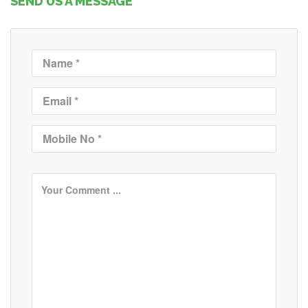
SEND US A MESSAGE