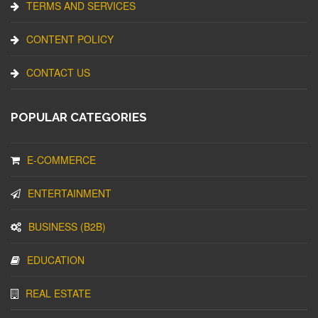
TERMS AND SERVICES
CONTENT POLICY
CONTACT US
POPULAR CATEGORIES
E-COMMERCE
ENTERTAINMENT
BUSINESS (B2B)
EDUCATION
REAL ESTATE