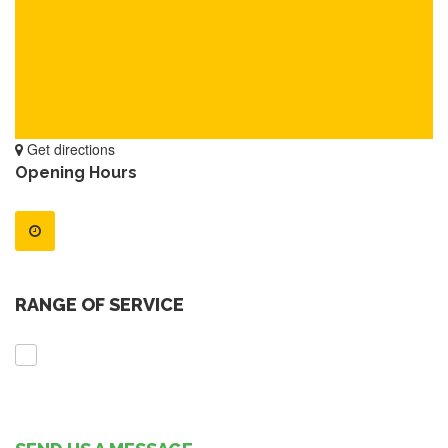
Get directions
Opening Hours
RANGE OF SERVICE