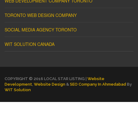
WEB DEVELOPMENT COMPANY TORONTO
TORONTO WEB DESIGN COMPANY
SOCIAL MEDIA AGENCY TORONTO
WIT SOLUTION CANADA
COPYRIGHT © 2016 LOCAL STAR LISTING |
Website
Development
,
Website Design
&
SEO Company In Ahmedabad
By
WIT Solution