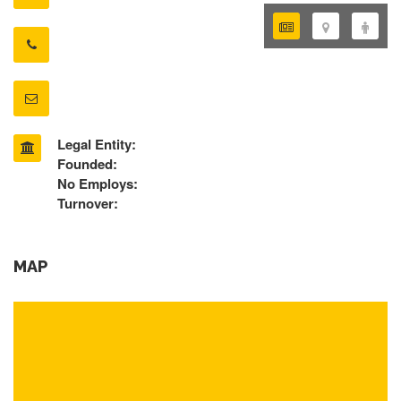
Legal Entity:
Founded:
No Employs:
Turnover:
MAP