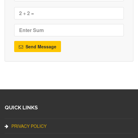
Send Message
QUICK LINKS
PRIVACY POLICY