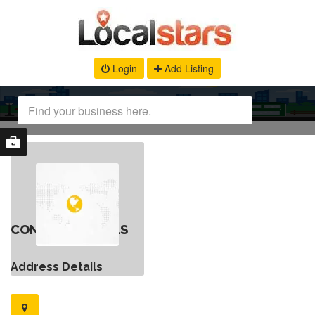
Login
Add Listing
CONTACT DETAILS
Address Details