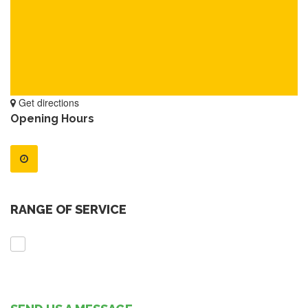
Get directions
Opening Hours
RANGE OF SERVICE