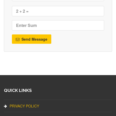
Send Message
QUICK LINKS
PRIVACY POLICY