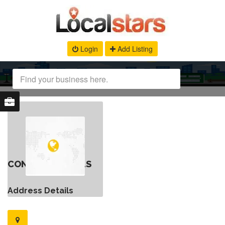
Login
Add Listing
CONTACT DETAILS
Address Details