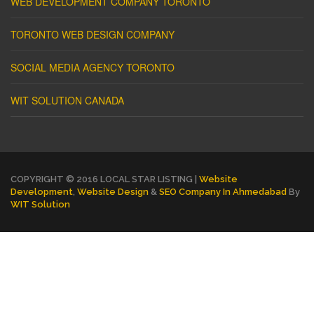
WEB DEVELOPMENT COMPANY TORONTO
TORONTO WEB DESIGN COMPANY
SOCIAL MEDIA AGENCY TORONTO
WIT SOLUTION CANADA
COPYRIGHT © 2016 LOCAL STAR LISTING |
Website
Development
,
Website Design
&
SEO Company In Ahmedabad
By
WIT Solution