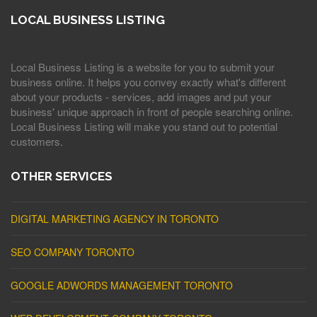
LOCAL BUSINESS LISTING
Local Business Listing is a website for you to submit your
business online. It helps you convey exactly what's different
about your products - services, add images and put your
business' unique approach in front of people searching online.
Local Business Listing will make you stand out to potential
customers.
OTHER SERVICES
DIGITAL MARKETING AGENCY IN TORONTO
SEO COMPANY TORONTO
GOOGLE ADWORDS MANAGEMENT TORONTO