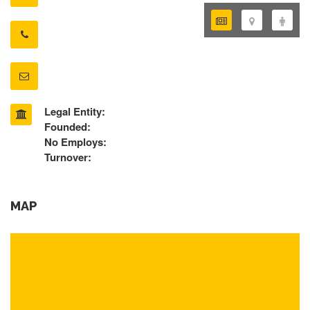
Legal Entity:
Founded:
No Employs:
Turnover:
MAP