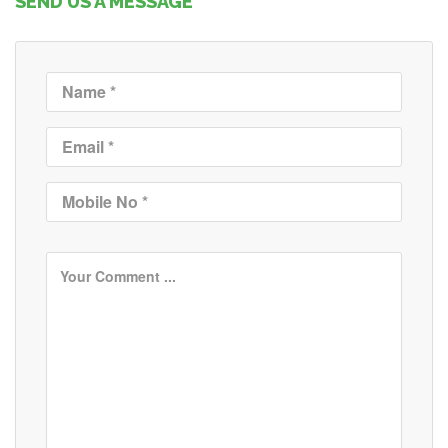
SEND US A MESSAGE