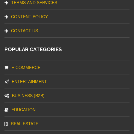
TERMS AND SERVICES
CONTENT POLICY
CONTACT US
POPULAR CATEGORIES
E-COMMERCE
ENTERTAINMENT
BUSINESS (B2B)
EDUCATION
REAL ESTATE