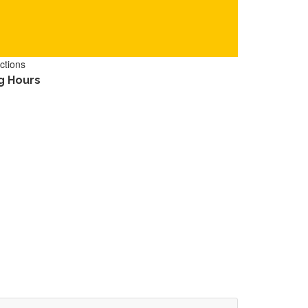
ctions
g Hours