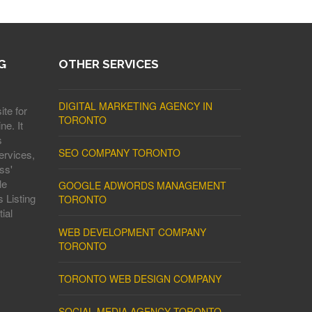
G
OTHER SERVICES
DIGITAL MARKETING AGENCY IN
ite for
TORONTO
ne. It
s
SEO COMPANY TORONTO
ervices,
ss'
le
GOOGLE ADWORDS MANAGEMENT
 Listing
TORONTO
ial
WEB DEVELOPMENT COMPANY
TORONTO
TORONTO WEB DESIGN COMPANY
SOCIAL MEDIA AGENCY TORONTO