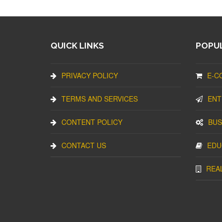
QUICK LINKS
POPUL
PRIVACY POLICY
E-C
TERMS AND SERVICES
ENT
CONTENT POLICY
BUS
CONTACT US
EDU
REA