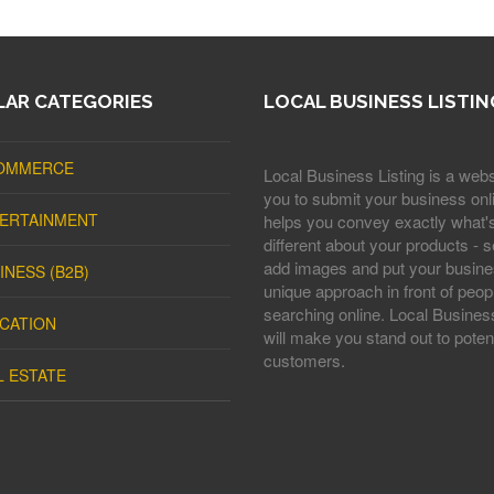
AR CATEGORIES
LOCAL BUSINESS LISTIN
OMMERCE
Local Business Listing is a webs
you to submit your business onli
ERTAINMENT
helps you convey exactly what'
different about your products - s
add images and put your busine
INESS (B2B)
unique approach in front of peop
searching online. Local Business
CATION
will make you stand out to potent
customers.
L ESTATE