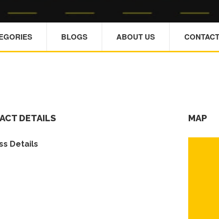
TEGORIES
BLOGS
ABOUT US
CONTACT
ACT DETAILS
MAP
s Details