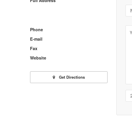
Full Address
Phone
E-mail
Fax
Website
Get Directions