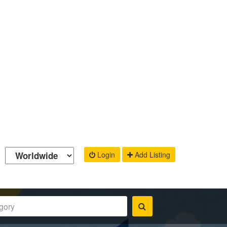
Login
Add Listing