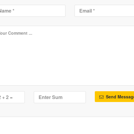
Send Messag