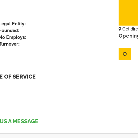
Legal Entity:
Get dire
Founded:
Openin
No Employs:
Turnover:
 OF SERVICE
US A MESSAGE