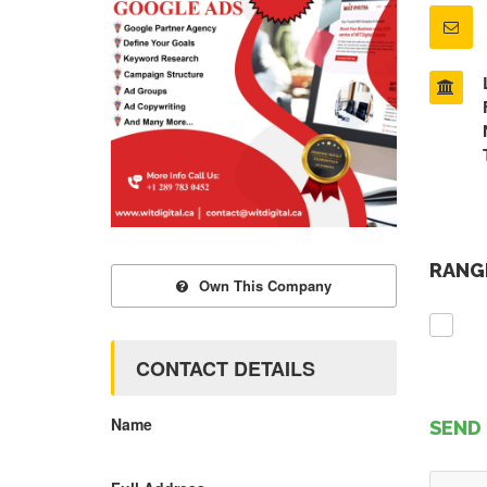
RANGE
Own This Company
CONTACT DETAILS
Name
SEND 