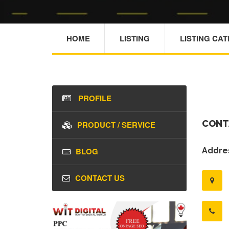
HOME
LISTING
LISTING CA
PROFILE
CONT
PRODUCT / SERVICE
BLOG
Addres
CONTACT US