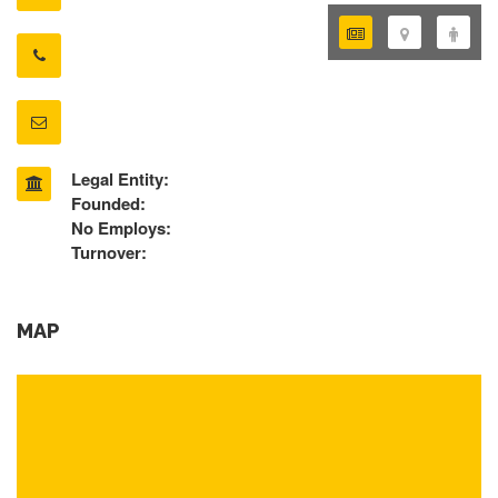
Legal Entity:
Founded:
No Employs:
Turnover:
MAP