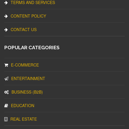
TERMS AND SERVICES
CONTENT POLICY
CONTACT US
POPULAR CATEGORIES
E-COMMERCE
ENTERTAINMENT
BUSINESS (B2B)
EDUCATION
REAL ESTATE