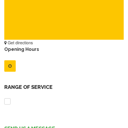
Get directions
Opening Hours
RANGE OF SERVICE