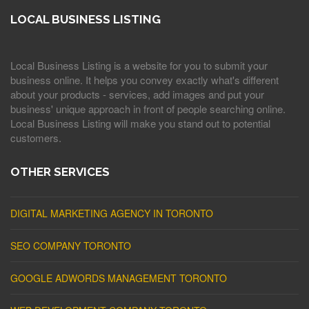
LOCAL BUSINESS LISTING
Local Business Listing is a website for you to submit your
business online. It helps you convey exactly what's different
about your products - services, add images and put your
business' unique approach in front of people searching online.
Local Business Listing will make you stand out to potential
customers.
OTHER SERVICES
DIGITAL MARKETING AGENCY IN TORONTO
SEO COMPANY TORONTO
GOOGLE ADWORDS MANAGEMENT TORONTO