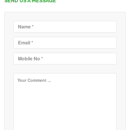
SEND US A MESSAGE