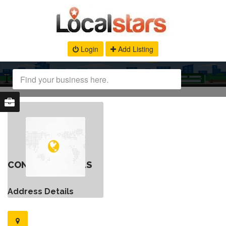
Login
Add Listing
CONTACT DETAILS
Address Details