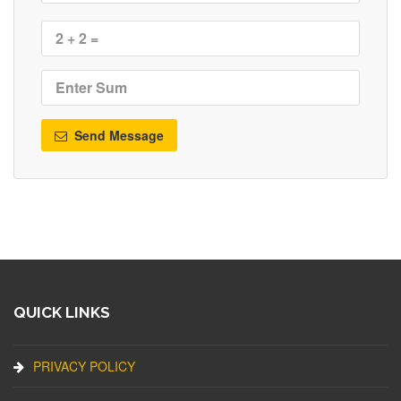
Send Message
QUICK LINKS
PRIVACY POLICY