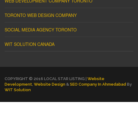
WEB DEVELOPMENT COMPANY TORONTO
TORONTO WEB DESIGN COMPANY
SOCIAL MEDIA AGENCY TORONTO
WIT SOLUTION CANADA
COPYRIGHT © 2016 LOCAL STAR LISTING |
Website
Development
,
Website Design
&
SEO Company In Ahmedabad
By
WIT Solution