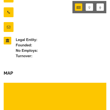
Legal Entity:
Founded:
No Employs:
Turnover:
MAP