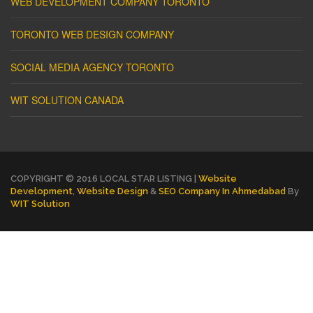
WEB DEVELOPMENT COMPANY TORONTO
TORONTO WEB DESIGN COMPANY
SOCIAL MEDIA AGENCY TORONTO
WIT SOLUTION CANADA
COPYRIGHT © 2016 LOCAL STAR LISTING |
Website
Development
,
Website Design
&
SEO Company In Ahmedabad
By
WIT Solution