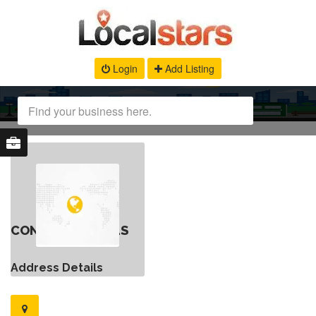
Login
Add Listing
CONTACT DETAILS
Address Details