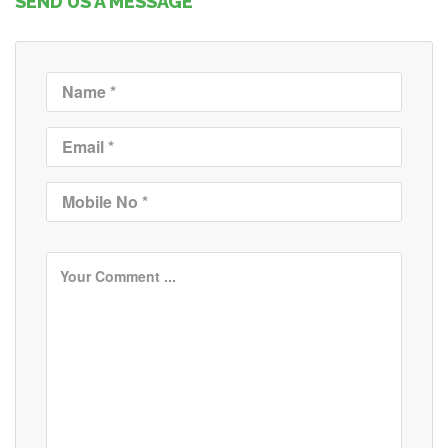
SEND US A MESSAGE