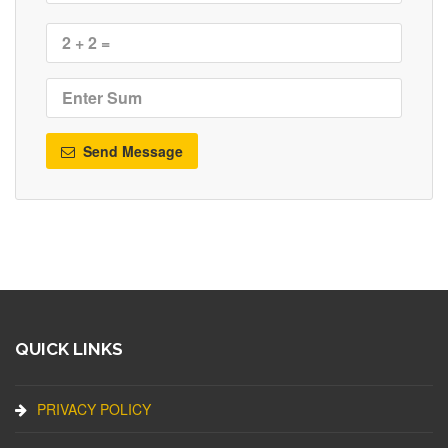
Send Message
QUICK LINKS
PRIVACY POLICY