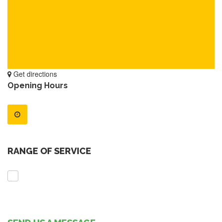
Get directions
Opening Hours
RANGE OF SERVICE