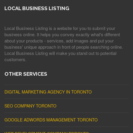
LOCAL BUSINESS LISTING
Local Business Listing is a website for you to submit your
business online. It helps you convey exactly what's different
about your products - services, add images and put your
business' unique approach in front of people searching online.
Local Business Listing will make you stand out to potential
customers.
OTHER SERVICES
DIGITAL MARKETING AGENCY IN TORONTO
SEO COMPANY TORONTO
GOOGLE ADWORDS MANAGEMENT TORONTO