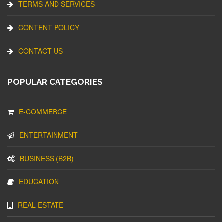
TERMS AND SERVICES
CONTENT POLICY
CONTACT US
POPULAR CATEGORIES
E-COMMERCE
ENTERTAINMENT
BUSINESS (B2B)
EDUCATION
REAL ESTATE