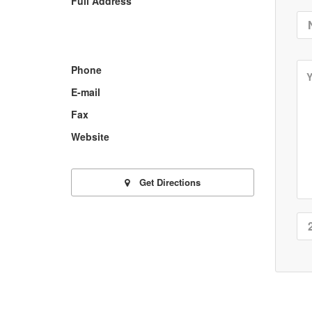
Full Address
Phone
E-mail
Fax
Website
Get Directions