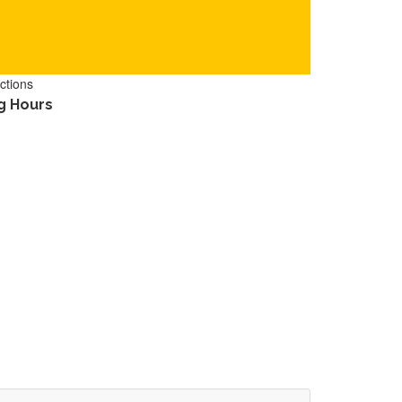
ctions
g Hours