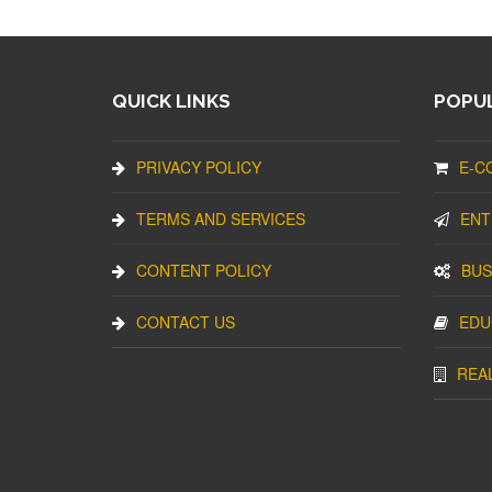
QUICK LINKS
POPUL
PRIVACY POLICY
E-C
TERMS AND SERVICES
ENT
CONTENT POLICY
BUS
CONTACT US
EDU
REA