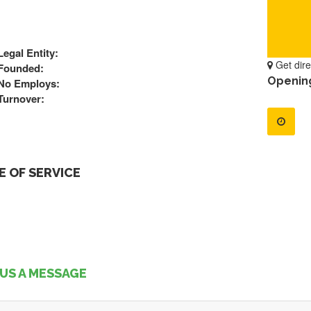
Legal Entity:
Get dire
Founded:
Openin
No Employs:
Turnover:
 OF SERVICE
US A MESSAGE