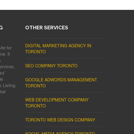
G
OTHER SERVICES
DIGITAL MARKETING AGENCY IN
ite for
TORONTO
ne. It
s
SEO COMPANY TORONTO
ervices,
ss'
le
GOOGLE ADWORDS MANAGEMENT
 Listing
TORONTO
ial
WEB DEVELOPMENT COMPANY
TORONTO
TORONTO WEB DESIGN COMPANY
SOCIAL MEDIA AGENCY TORONTO