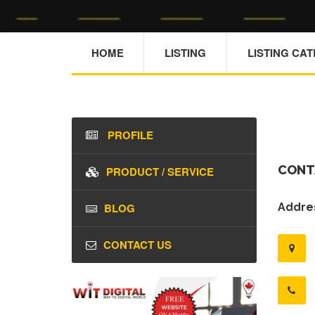
HOME
LISTING
LISTING CA
PROFILE
CONT
PRODUCT / SERVICE
BLOG
Addres
CONTACT US