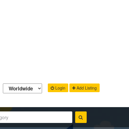
Login
Add Listing