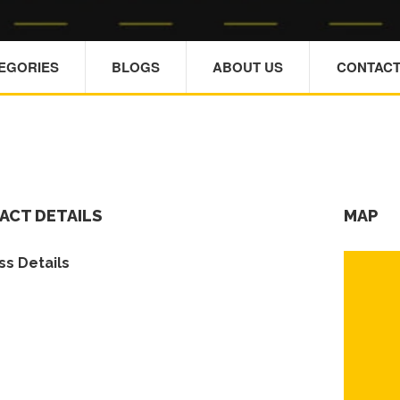
TEGORIES
BLOGS
ABOUT US
CONTACT
ACT DETAILS
MAP
s Details