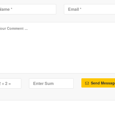
Send Messag