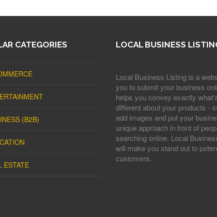
AR CATEGORIES
LOCAL BUSINESS LISTIN
OMMERCE
Local Business Listing is a webs
you to submit your business onli
ERTAINMENT
helps you convey exactly what'
different about your products - s
add images and put your busine
INESS (B2B)
unique approach in front of peop
searching online. Local Business
CATION
will make you stand out to potent
customers.
L ESTATE