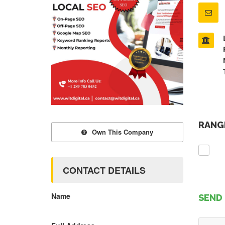
RANGE
Own This Company
CONTACT DETAILS
Name
SEND 