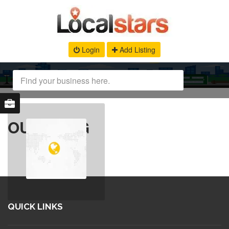
Login
Add Listing
OUR BLOG
QUICK LINKS