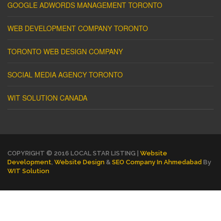
GOOGLE ADWORDS MANAGEMENT TORONTO
WEB DEVELOPMENT COMPANY TORONTO
TORONTO WEB DESIGN COMPANY
SOCIAL MEDIA AGENCY TORONTO
WIT SOLUTION CANADA
COPYRIGHT © 2016 LOCAL STAR LISTING |
Website
Development
,
Website Design
&
SEO Company In Ahmedabad
By
WIT Solution