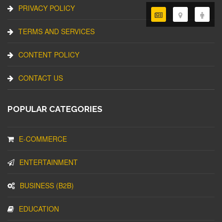
PRIVACY POLICY
TERMS AND SERVICES
CONTENT POLICY
CONTACT US
POPULAR CATEGORIES
E-COMMERCE
ENTERTAINMENT
BUSINESS (B2B)
EDUCATION