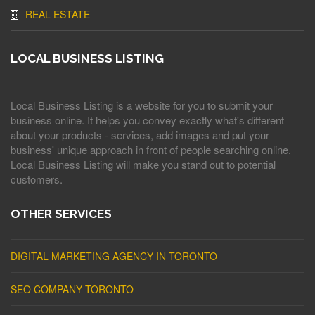
REAL ESTATE
LOCAL BUSINESS LISTING
Local Business Listing is a website for you to submit your
business online. It helps you convey exactly what's different
about your products - services, add images and put your
business' unique approach in front of people searching online.
Local Business Listing will make you stand out to potential
customers.
OTHER SERVICES
DIGITAL MARKETING AGENCY IN TORONTO
SEO COMPANY TORONTO