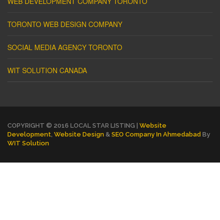
WEB DEVELOPMENT COMPANY TORONTO
TORONTO WEB DESIGN COMPANY
SOCIAL MEDIA AGENCY TORONTO
WIT SOLUTION CANADA
COPYRIGHT © 2016 LOCAL STAR LISTING |
Website
Development
,
Website Design
&
SEO Company In Ahmedabad
By
WIT Solution