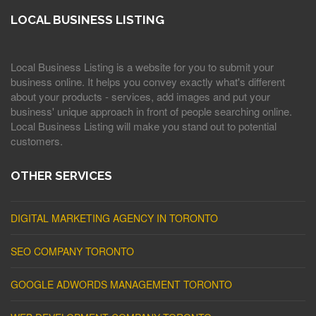
LOCAL BUSINESS LISTING
Local Business Listing is a website for you to submit your
business online. It helps you convey exactly what's different
about your products - services, add images and put your
business' unique approach in front of people searching online.
Local Business Listing will make you stand out to potential
customers.
OTHER SERVICES
DIGITAL MARKETING AGENCY IN TORONTO
SEO COMPANY TORONTO
GOOGLE ADWORDS MANAGEMENT TORONTO