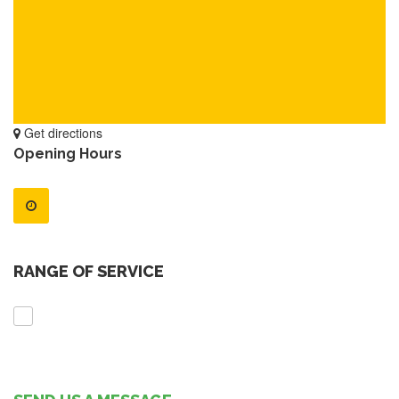
Get directions
Opening Hours
RANGE OF SERVICE