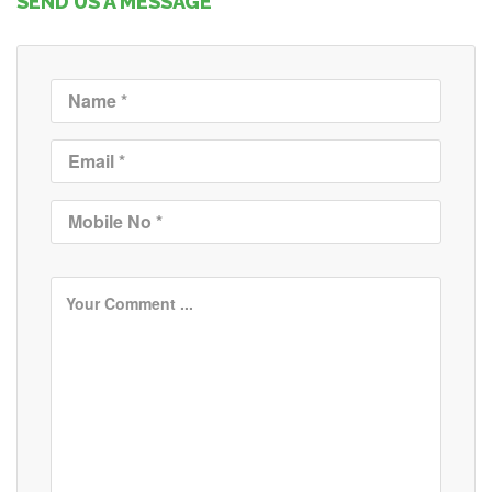
SEND US A MESSAGE