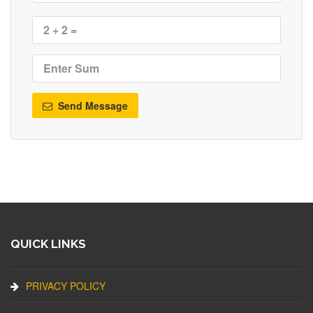
Send Message
QUICK LINKS
PRIVACY POLICY