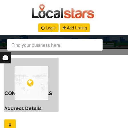
Login
Add Listing
CONTACT DETAILS
Address Details