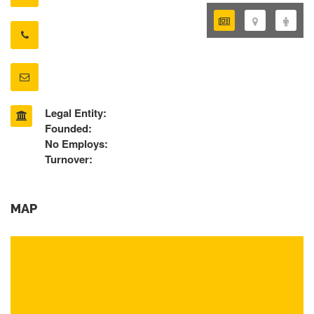
Legal Entity:
Founded:
No Employs:
Turnover:
MAP