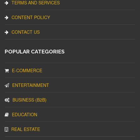
TERMS AND SERVICES
CONTENT POLICY
CONTACT US
POPULAR CATEGORIES
E-COMMERCE
ENTERTAINMENT
BUSINESS (B2B)
EDUCATION
REAL ESTATE