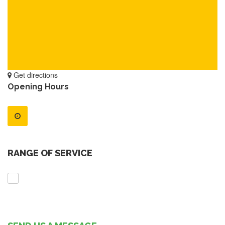
Get directions
Opening Hours
RANGE OF SERVICE