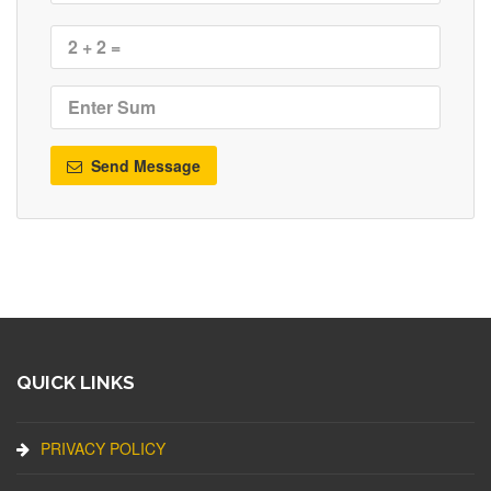
Send Message
QUICK LINKS
PRIVACY POLICY