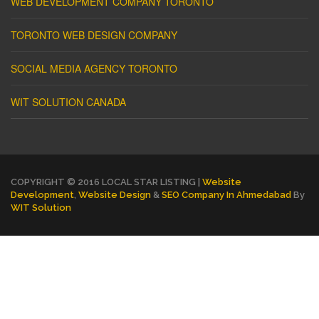
WEB DEVELOPMENT COMPANY TORONTO
TORONTO WEB DESIGN COMPANY
SOCIAL MEDIA AGENCY TORONTO
WIT SOLUTION CANADA
COPYRIGHT © 2016 LOCAL STAR LISTING |
Website
Development
,
Website Design
&
SEO Company In Ahmedabad
By
WIT Solution