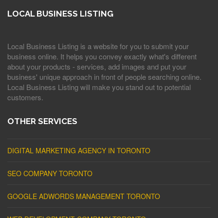
LOCAL BUSINESS LISTING
Local Business Listing is a website for you to submit your
business online. It helps you convey exactly what's different
about your products - services, add images and put your
business' unique approach in front of people searching online.
Local Business Listing will make you stand out to potential
customers.
OTHER SERVICES
DIGITAL MARKETING AGENCY IN TORONTO
SEO COMPANY TORONTO
GOOGLE ADWORDS MANAGEMENT TORONTO