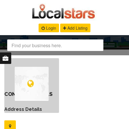
Login
Add Listing
CONTACT DETAILS
Address Details