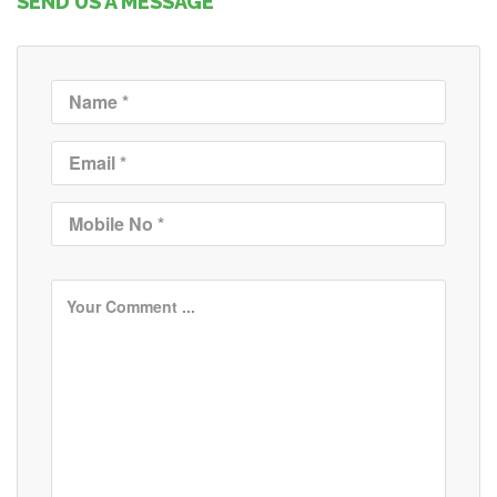
SEND US A MESSAGE