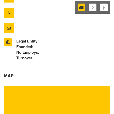
Legal Entity:
Founded:
No Employs:
Turnover:
MAP