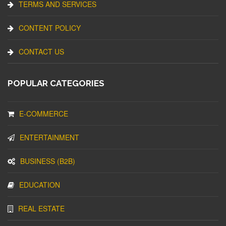
TERMS AND SERVICES
CONTENT POLICY
CONTACT US
POPULAR CATEGORIES
E-COMMERCE
ENTERTAINMENT
BUSINESS (B2B)
EDUCATION
REAL ESTATE