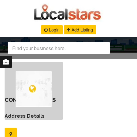
Login
Add Listing
CONTACT DETAILS
Address Details