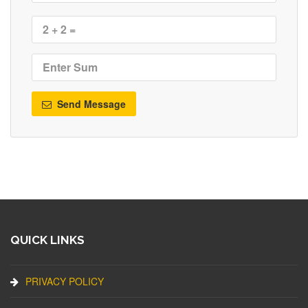
Send Message
QUICK LINKS
PRIVACY POLICY