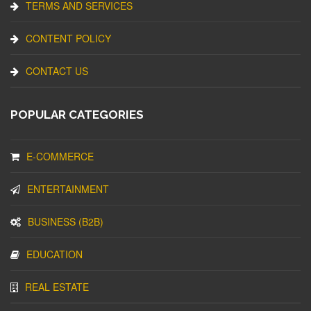
TERMS AND SERVICES
CONTENT POLICY
CONTACT US
POPULAR CATEGORIES
E-COMMERCE
ENTERTAINMENT
BUSINESS (B2B)
EDUCATION
REAL ESTATE