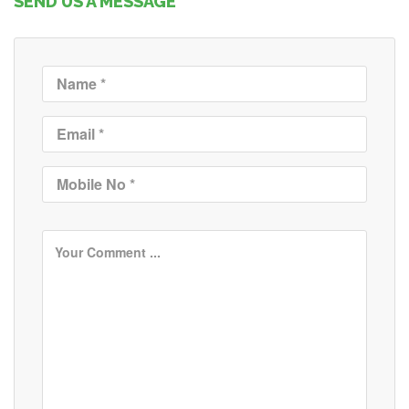
SEND US A MESSAGE