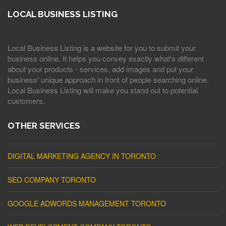
LOCAL BUSINESS LISTING
Local Business Listing is a website for you to submit your
business online. It helps you convey exactly what's different
about your products - services, add images and put your
business' unique approach in front of people searching online.
Local Business Listing will make you stand out to potential
customers.
OTHER SERVICES
DIGITAL MARKETING AGENCY IN TORONTO
SEO COMPANY TORONTO
GOOGLE ADWORDS MANAGEMENT TORONTO