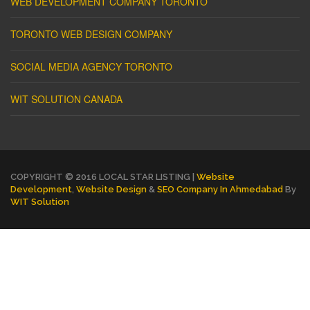
WEB DEVELOPMENT COMPANY TORONTO
TORONTO WEB DESIGN COMPANY
SOCIAL MEDIA AGENCY TORONTO
WIT SOLUTION CANADA
COPYRIGHT © 2016 LOCAL STAR LISTING |
Website
Development
,
Website Design
&
SEO Company In Ahmedabad
By
WIT Solution