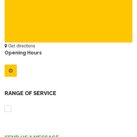
Get directions
Opening Hours
RANGE OF SERVICE