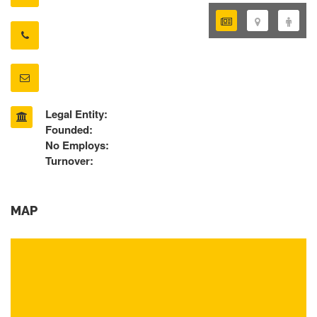
Legal Entity:
Founded:
No Employs:
Turnover:
MAP