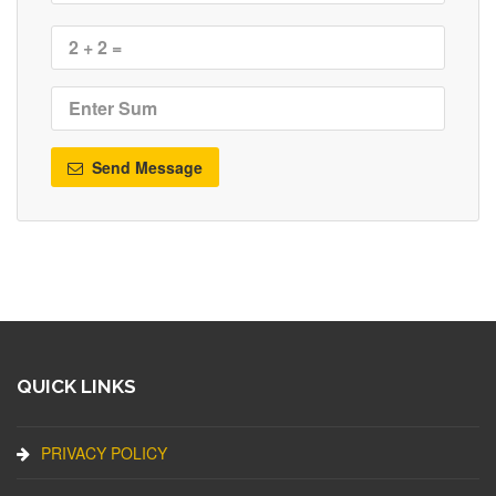
Send Message
QUICK LINKS
PRIVACY POLICY