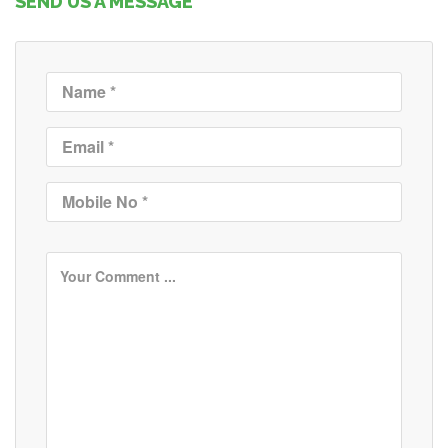
SEND US A MESSAGE