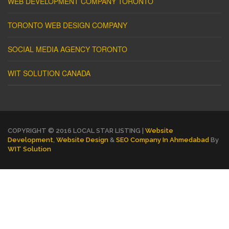
WEB DEVELOPMENT COMPANY TORONTO
TORONTO WEB DESIGN COMPANY
SOCIAL MEDIA AGENCY TORONTO
WIT SOLUTION CANADA
COPYRIGHT © 2016 LOCAL STAR LISTING |
Website
Development
,
Website Design
&
SEO Company In Ahmedabad
By
WIT Solution