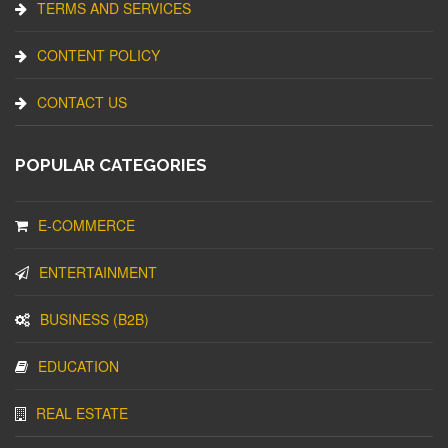
TERMS AND SERVICES
CONTENT POLICY
CONTACT US
POPULAR CATEGORIES
E-COMMERCE
ENTERTAINMENT
BUSINESS (B2B)
EDUCATION
REAL ESTATE