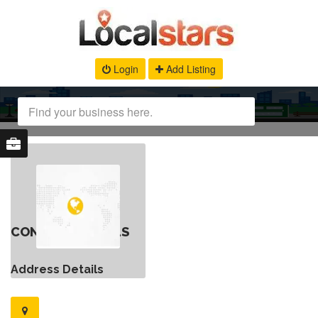
Login
Add Listing
CONTACT DETAILS
Address Details