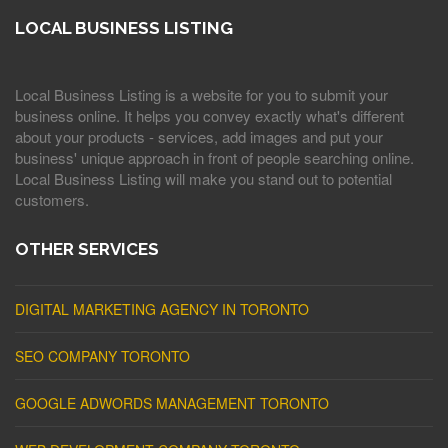
LOCAL BUSINESS LISTING
Local Business Listing is a website for you to submit your
business online. It helps you convey exactly what's different
about your products - services, add images and put your
business' unique approach in front of people searching online.
Local Business Listing will make you stand out to potential
customers.
OTHER SERVICES
DIGITAL MARKETING AGENCY IN TORONTO
SEO COMPANY TORONTO
GOOGLE ADWORDS MANAGEMENT TORONTO