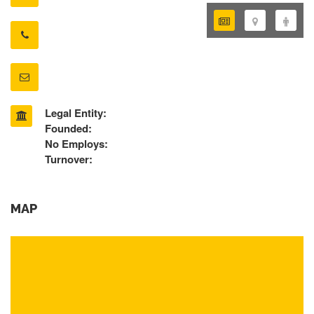
Legal Entity:
Founded:
No Employs:
Turnover:
MAP