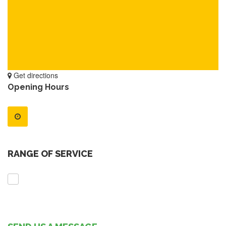
Get directions
Opening Hours
RANGE OF SERVICE