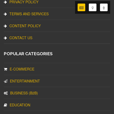
PRIVACY POLICY
TERMS AND SERVICES
CONTENT POLICY
CONTACT US
POPULAR CATEGORIES
E-COMMERCE
ENTERTAINMENT
BUSINESS (B2B)
EDUCATION