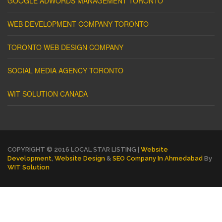
GOOGLE ADWORDS MANAGEMENT TORONTO
WEB DEVELOPMENT COMPANY TORONTO
TORONTO WEB DESIGN COMPANY
SOCIAL MEDIA AGENCY TORONTO
WIT SOLUTION CANADA
COPYRIGHT © 2016 LOCAL STAR LISTING |
Website
Development
,
Website Design
&
SEO Company In Ahmedabad
By
WIT Solution