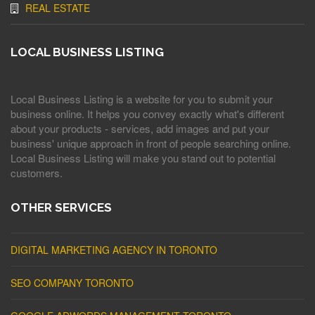
REAL ESTATE
LOCAL BUSINESS LISTING
Local Business Listing is a website for you to submit your
business online. It helps you convey exactly what's different
about your products - services, add images and put your
business' unique approach in front of people searching online.
Local Business Listing will make you stand out to potential
customers.
OTHER SERVICES
DIGITAL MARKETING AGENCY IN TORONTO
SEO COMPANY TORONTO