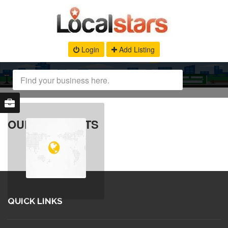
Login
Add Listing
OUR PRODUCTS
QUICK LINKS