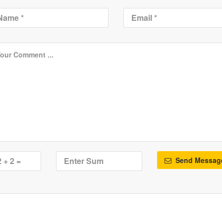
Send Messag