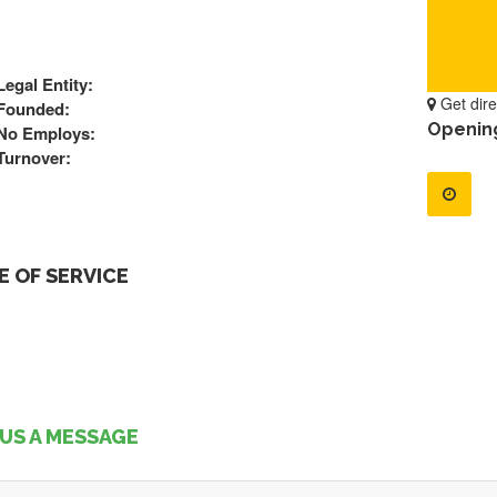
Legal Entity:
Get dire
Founded:
Openin
No Employs:
Turnover:
 OF SERVICE
US A MESSAGE