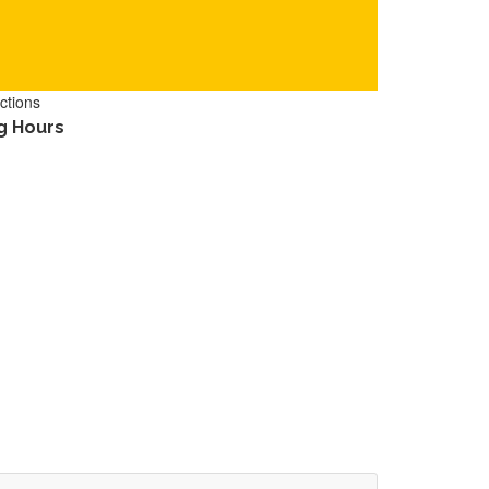
ctions
g Hours