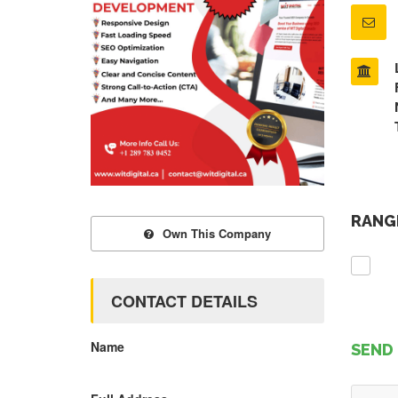
RANGE
Own This Company
CONTACT DETAILS
Name
SEND 