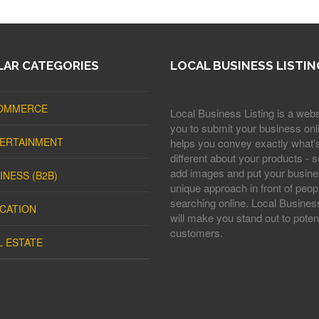
AR CATEGORIES
LOCAL BUSINESS LISTIN
OMMERCE
Local Business Listing is a webs
you to submit your business onli
ERTAINMENT
helps you convey exactly what'
different about your products - s
add images and put your busine
INESS (B2B)
unique approach in front of peop
searching online. Local Business
CATION
will make you stand out to potent
customers.
L ESTATE