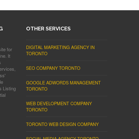
G
OTHER SERVICES
DIGITAL MARKETING AGENCY IN
ite for
TORONTO
ne. It
s
SEO COMPANY TORONTO
ervices,
ss'
le
GOOGLE ADWORDS MANAGEMENT
 Listing
TORONTO
ial
WEB DEVELOPMENT COMPANY
TORONTO
TORONTO WEB DESIGN COMPANY
SOCIAL MEDIA AGENCY TORONTO