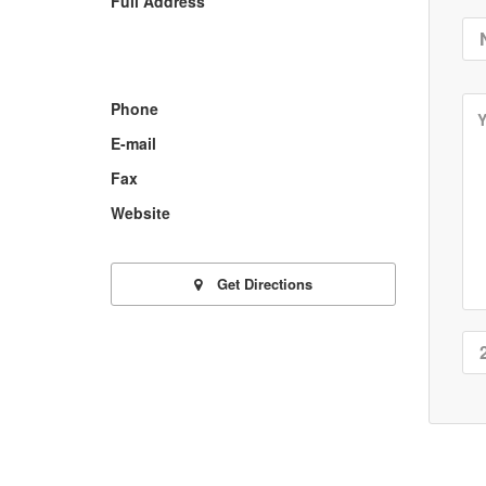
Full Address
Phone
E-mail
Fax
Website
Get Directions