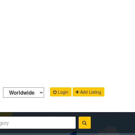
Login
Add Listing