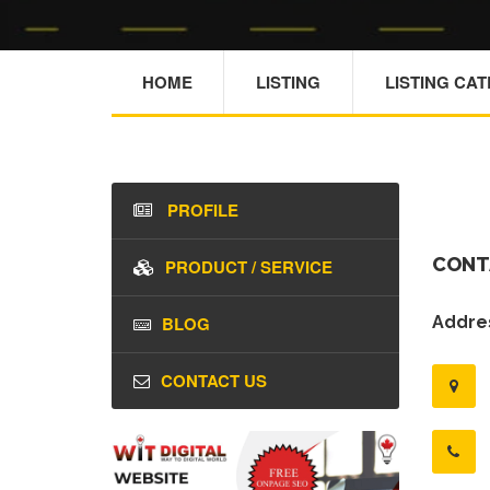
HOME
LISTING
LISTING CA
PROFILE
CONT
PRODUCT / SERVICE
BLOG
Addres
CONTACT US