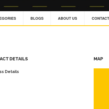
TEGORIES
BLOGS
ABOUT US
CONTACT
ACT DETAILS
MAP
s Details