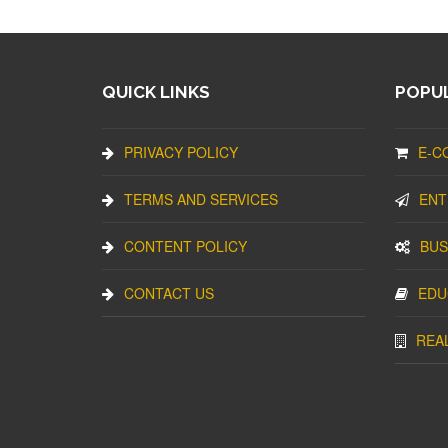
QUICK LINKS
POPUL
PRIVACY POLICY
E-C
TERMS AND SERVICES
ENT
CONTENT POLICY
BUS
CONTACT US
EDU
REA