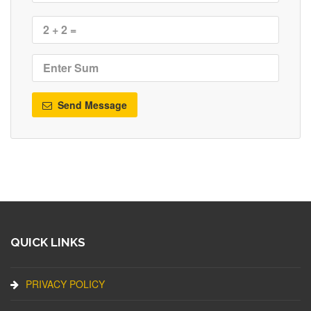
Send Message
QUICK LINKS
PRIVACY POLICY