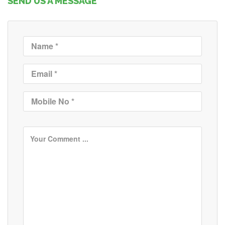
SEND US A MESSAGE