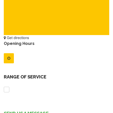
Get directions
Opening Hours
RANGE OF SERVICE