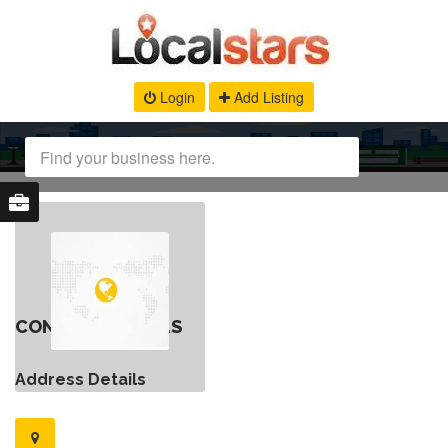
Login
Add Listing
CONTACT DETAILS
Address Details