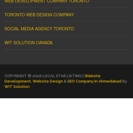
WEB DEVELOPMENT COMPANY TORONTO
TORONTO WEB DESIGN COMPANY
SOCIAL MEDIA AGENCY TORONTO
WIT SOLUTION CANADA
COPYRIGHT © 2016 LOCAL STAR LISTING |
Website
Development
,
Website Design
&
SEO Company In Ahmedabad
By
WIT Solution