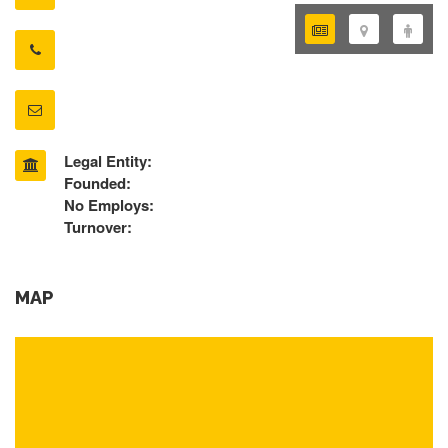
Legal Entity:
Founded:
No Employs:
Turnover:
MAP