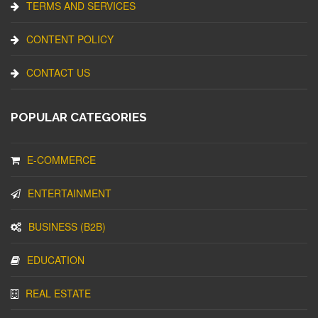
TERMS AND SERVICES
CONTENT POLICY
CONTACT US
POPULAR CATEGORIES
E-COMMERCE
ENTERTAINMENT
BUSINESS (B2B)
EDUCATION
REAL ESTATE