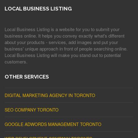
LOCAL BUSINESS LISTING
Local Business Listing is a website for you to submit your
business online. It helps you convey exactly what's different
about your products - services, add images and put your
business' unique approach in front of people searching online.
Local Business Listing will make you stand out to potential
customers.
OTHER SERVICES
DIGITAL MARKETING AGENCY IN TORONTO
SEO COMPANY TORONTO
GOOGLE ADWORDS MANAGEMENT TORONTO