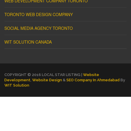
WEB DEVELOPMENT COMPANY TORONTO
TORONTO WEB DESIGN COMPANY
SOCIAL MEDIA AGENCY TORONTO
WIT SOLUTION CANADA
COPYRIGHT © 2016 LOCAL STAR LISTING |
Website
Development
,
Website Design
&
SEO Company In Ahmedabad
By
WIT Solution