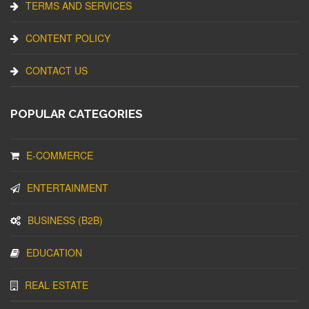
TERMS AND SERVICES
CONTENT POLICY
CONTACT US
POPULAR CATEGORIES
E-COMMERCE
ENTERTAINMENT
BUSINESS (B2B)
EDUCATION
REAL ESTATE