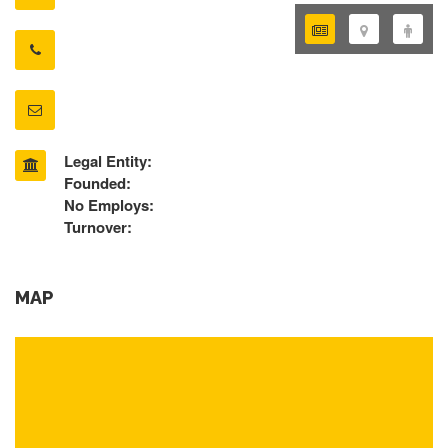
Legal Entity:
Founded:
No Employs:
Turnover:
MAP