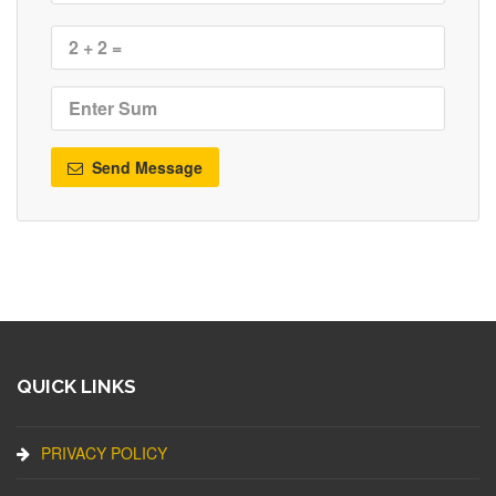
Send Message
QUICK LINKS
PRIVACY POLICY