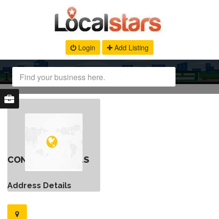
Login
Add Listing
CONTACT DETAILS
Address Details