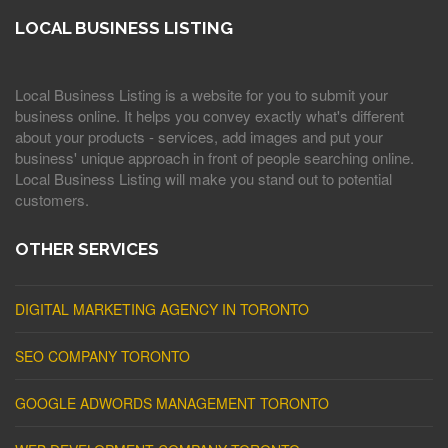
LOCAL BUSINESS LISTING
Local Business Listing is a website for you to submit your
business online. It helps you convey exactly what's different
about your products - services, add images and put your
business' unique approach in front of people searching online.
Local Business Listing will make you stand out to potential
customers.
OTHER SERVICES
DIGITAL MARKETING AGENCY IN TORONTO
SEO COMPANY TORONTO
GOOGLE ADWORDS MANAGEMENT TORONTO