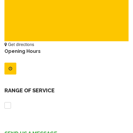
Get directions
Opening Hours
RANGE OF SERVICE