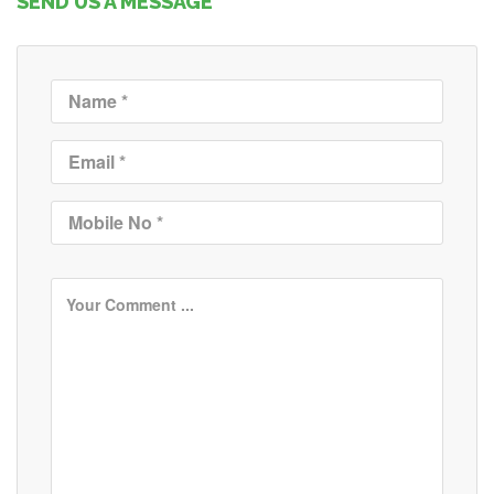
SEND US A MESSAGE