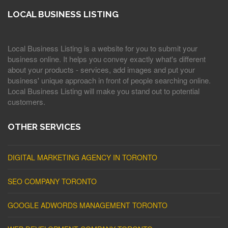
LOCAL BUSINESS LISTING
Local Business Listing is a website for you to submit your
business online. It helps you convey exactly what's different
about your products - services, add images and put your
business' unique approach in front of people searching online.
Local Business Listing will make you stand out to potential
customers.
OTHER SERVICES
DIGITAL MARKETING AGENCY IN TORONTO
SEO COMPANY TORONTO
GOOGLE ADWORDS MANAGEMENT TORONTO