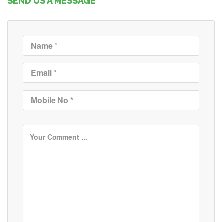
SEND US A MESSAGE