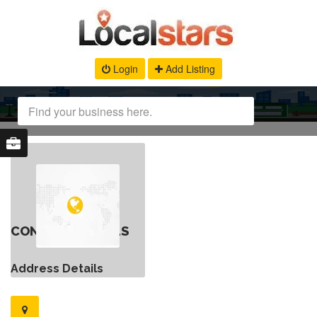
Login
Add Listing
CONTACT DETAILS
Address Details