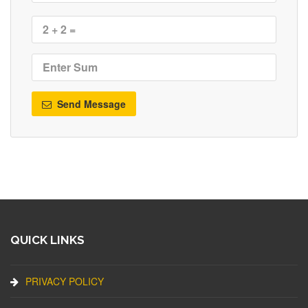
Send Message
QUICK LINKS
PRIVACY POLICY