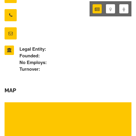
Legal Entity:
Founded:
No Employs:
Turnover:
MAP