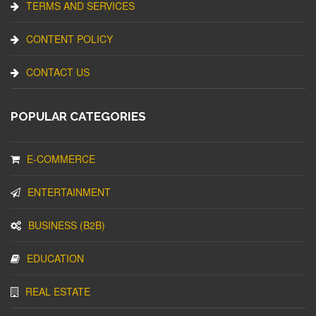
TERMS AND SERVICES
CONTENT POLICY
CONTACT US
POPULAR CATEGORIES
E-COMMERCE
ENTERTAINMENT
BUSINESS (B2B)
EDUCATION
REAL ESTATE