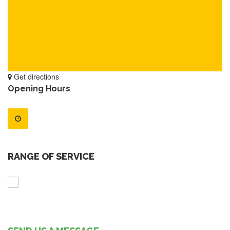
Get directions
Opening Hours
RANGE OF SERVICE