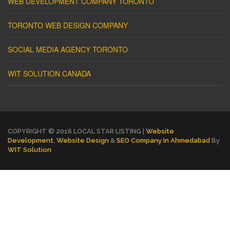
WEB DEVELOPMENT COMPANY TORONTO
TORONTO WEB DESIGN COMPANY
SOCIAL MEDIA AGENCY TORONTO
WIT SOLUTION CANADA
COPYRIGHT © 2016 LOCAL STAR LISTING |
Website
Development
,
Website Design
&
SEO Company In Ahmedabad
By
WIT Solution