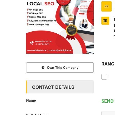
RANGE
Own This Company
CONTACT DETAILS
Name
SEND 