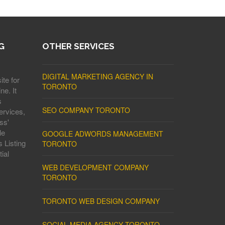
G
OTHER SERVICES
DIGITAL MARKETING AGENCY IN
ite for
TORONTO
ne. It
s
SEO COMPANY TORONTO
ervices,
ss'
le
GOOGLE ADWORDS MANAGEMENT
 Listing
TORONTO
ial
WEB DEVELOPMENT COMPANY
TORONTO
TORONTO WEB DESIGN COMPANY
SOCIAL MEDIA AGENCY TORONTO