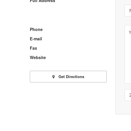
Full Address
Phone
E-mail
Fax
Website
Get Directions