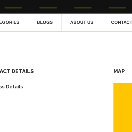
TEGORIES
BLOGS
ABOUT US
CONTACT
ACT DETAILS
MAP
s Details