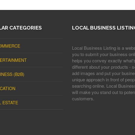
AR CATEGORIES
LOCAL BUSINESS LISTIN
OMMERCE
Local Business Listing is a webs
you to submit your business onli
ERTAINMENT
helps you convey exactly what'
different about your products - s
add images and put your busine
INESS (B2B)
unique approach in front of peop
searching online. Local Business
CATION
will make you stand out to potent
customers.
L ESTATE