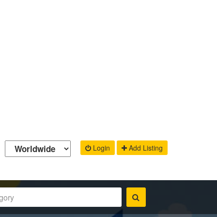
Login
Add Listing