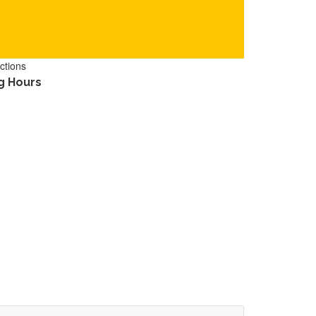
ctions
g Hours