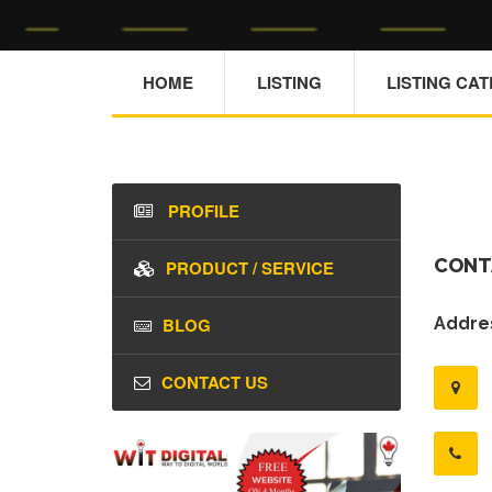
HOME
LISTING
LISTING CA
PROFILE
CONT
PRODUCT / SERVICE
BLOG
Addres
CONTACT US