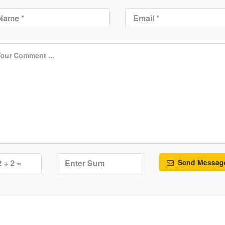
Send Messag