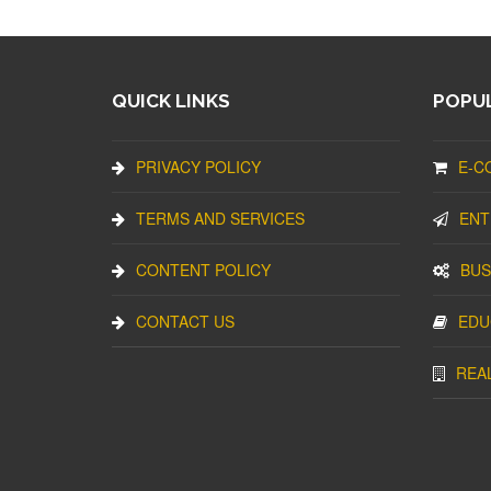
QUICK LINKS
POPUL
PRIVACY POLICY
E-C
TERMS AND SERVICES
ENT
CONTENT POLICY
BUS
CONTACT US
EDU
REA