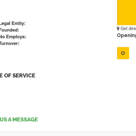
Legal Entity:
Get dire
Founded:
Openin
No Employs:
Turnover:
 OF SERVICE
US A MESSAGE