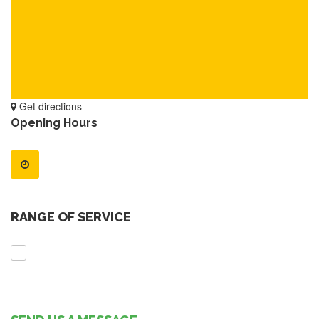
Get directions
Opening Hours
RANGE OF SERVICE