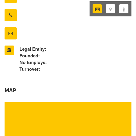
Legal Entity:
Founded:
No Employs:
Turnover:
MAP