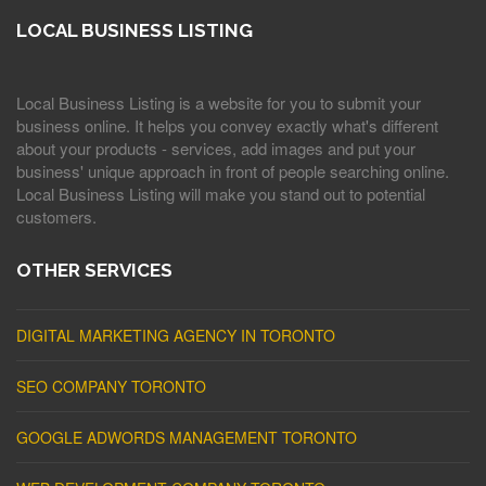
LOCAL BUSINESS LISTING
Local Business Listing is a website for you to submit your
business online. It helps you convey exactly what's different
about your products - services, add images and put your
business' unique approach in front of people searching online.
Local Business Listing will make you stand out to potential
customers.
OTHER SERVICES
DIGITAL MARKETING AGENCY IN TORONTO
SEO COMPANY TORONTO
GOOGLE ADWORDS MANAGEMENT TORONTO