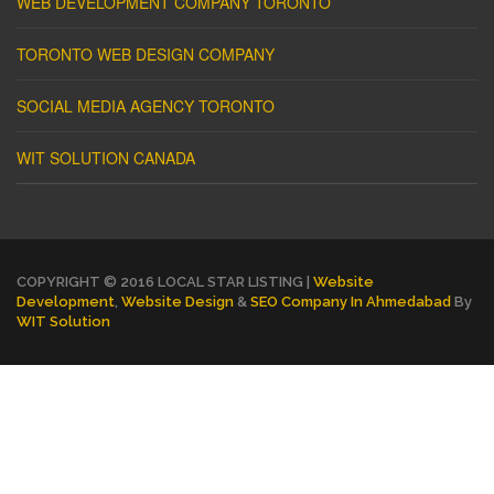
WEB DEVELOPMENT COMPANY TORONTO
TORONTO WEB DESIGN COMPANY
SOCIAL MEDIA AGENCY TORONTO
WIT SOLUTION CANADA
COPYRIGHT © 2016 LOCAL STAR LISTING |
Website
Development
,
Website Design
&
SEO Company In Ahmedabad
By
WIT Solution