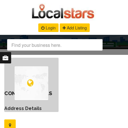
Login
Add Listing
CONTACT DETAILS
Address Details