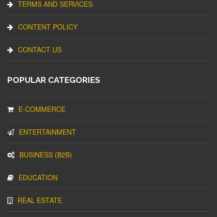
TERMS AND SERVICES
CONTENT POLICY
CONTACT US
POPULAR CATEGORIES
E-COMMERCE
ENTERTAINMENT
BUSINESS (B2B)
EDUCATION
REAL ESTATE