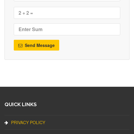
Send Message
QUICK LINKS
PRIVACY POLICY