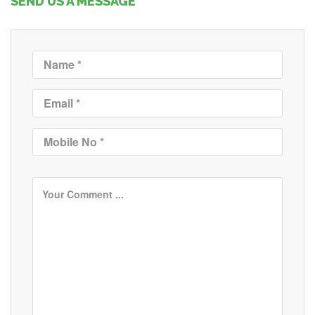
SEND US A MESSAGE