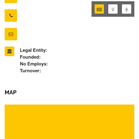
Legal Entity:
Founded:
No Employs:
Turnover:
MAP