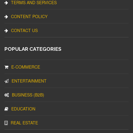
TERMS AND SERVICES
CONTENT POLICY
CONTACT US
POPULAR CATEGORIES
E-COMMERCE
ENTERTAINMENT
BUSINESS (B2B)
EDUCATION
REAL ESTATE