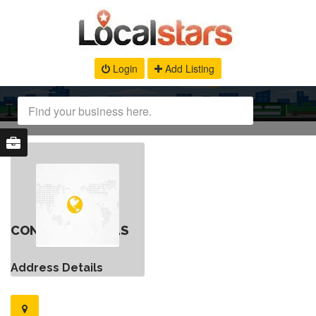
Login
Add Listing
CONTACT DETAILS
Address Details