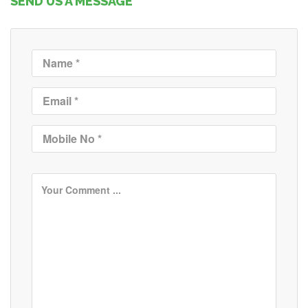
SEND US A MESSAGE