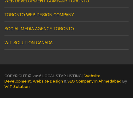
WEB DEVELOPMENT COMPANY TORONTO
TORONTO WEB DESIGN COMPANY
SOCIAL MEDIA AGENCY TORONTO
WIT SOLUTION CANADA
COPYRIGHT © 2016 LOCAL STAR LISTING |
Website
Development
,
Website Design
&
SEO Company In Ahmedabad
By
WIT Solution