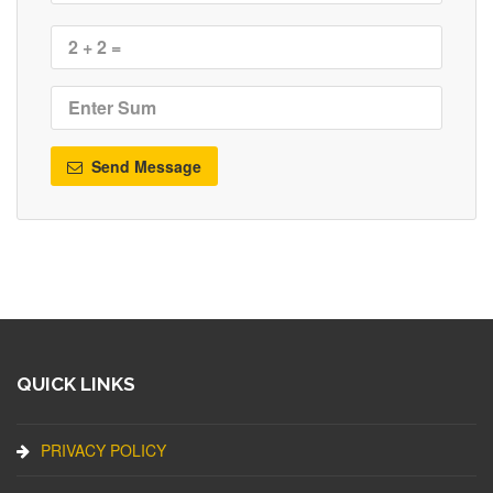
Send Message
QUICK LINKS
PRIVACY POLICY