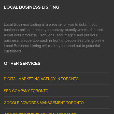
LOCAL BUSINESS LISTING
Local Business Listing is a website for you to submit your
business online. It helps you convey exactly what's different
about your products - services, add images and put your
business' unique approach in front of people searching online.
Local Business Listing will make you stand out to potential
customers.
OTHER SERVICES
DIGITAL MARKETING AGENCY IN TORONTO
SEO COMPANY TORONTO
GOOGLE ADWORDS MANAGEMENT TORONTO