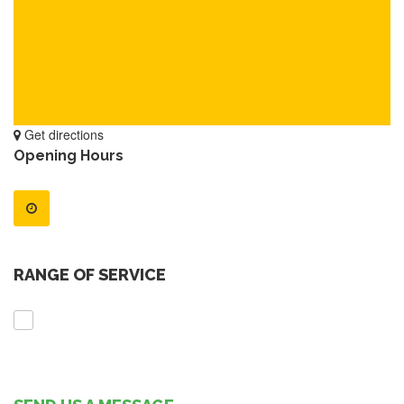
Get directions
Opening Hours
RANGE OF SERVICE