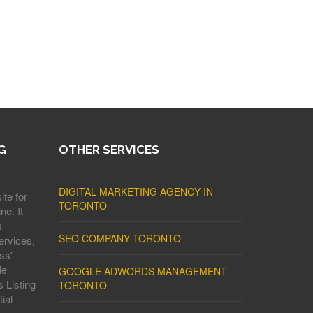
G
OTHER SERVICES
DIGITAL MARKETING AGENCY IN
ite for
TORONTO
ne. It
s
SEO COMPANY TORONTO
ervices,
ss'
le
GOOGLE ADWORDS MANAGEMENT
 Listing
TORONTO
ial