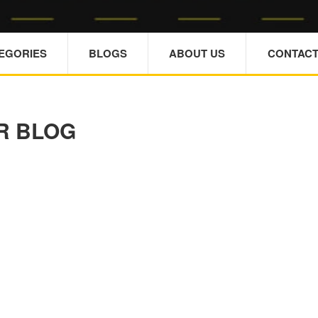
TEGORIES
BLOGS
ABOUT US
CONTACT
R BLOG