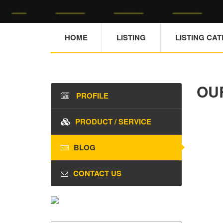
HOME
LISTING
LISTING CA
OU
PROFILE
PRODUCT / SERVICE
BLOG
CONTACT US