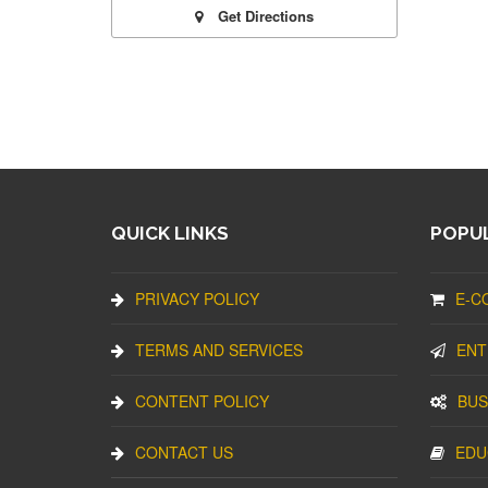
Get Directions
QUICK LINKS
POPUL
PRIVACY POLICY
E-C
TERMS AND SERVICES
ENT
CONTENT POLICY
BUS
CONTACT US
EDU