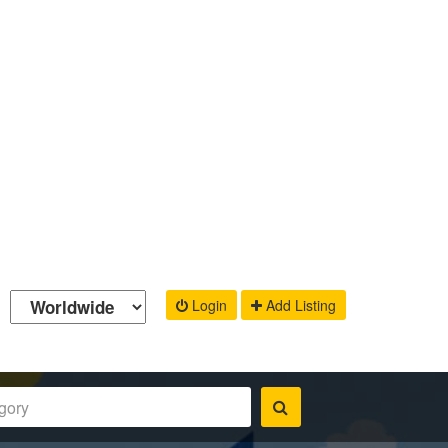
Login
Add Listing