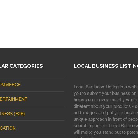
AR CATEGORIES
LOCAL BUSINESS LISTIN
OMMERCE
Local Business Listing is a webs
you to submit your business onli
ERTAINMENT
helps you convey exactly what'
different about your products - s
add images and put your busine
INESS (B2B)
unique approach in front of peop
searching online. Local Business
CATION
will make you stand out to potent