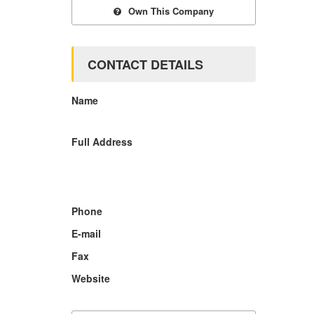
Own This Company
CONTACT DETAILS
Name
Full Address
Phone
E-mail
Fax
Website