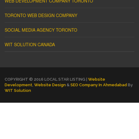
WEB DEVELOPMENT COMPANY TORONTO
TORONTO WEB DESIGN COMPANY
SOCIAL MEDIA AGENCY TORONTO
WIT SOLUTION CANADA
COPYRIGHT © 2016 LOCAL STAR LISTING |
Website
Development
,
Website Design
&
SEO Company In Ahmedabad
By
WIT Solution