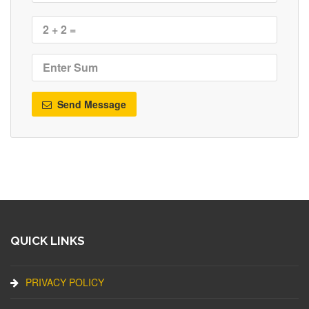
Send Message
QUICK LINKS
PRIVACY POLICY