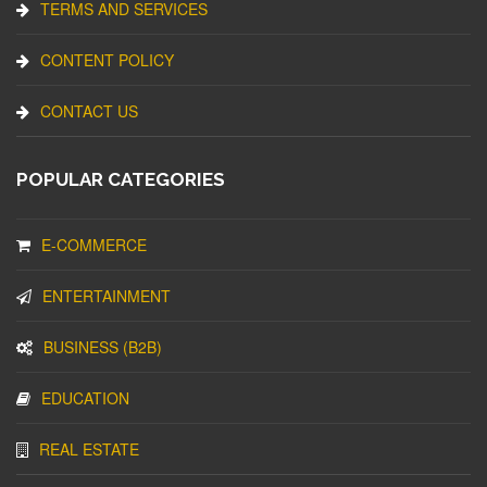
TERMS AND SERVICES
CONTENT POLICY
CONTACT US
POPULAR CATEGORIES
E-COMMERCE
ENTERTAINMENT
BUSINESS (B2B)
EDUCATION
REAL ESTATE