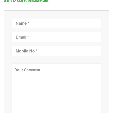
SEND US A MESSAGE