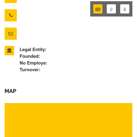
Legal Entity:
Founded:
No Employs:
Turnover:
MAP