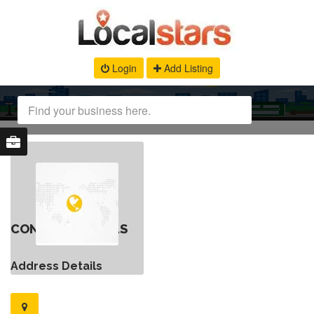
Login
Add Listing
CONTACT DETAILS
Address Details