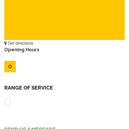
Get directions
Opening Hours
RANGE OF SERVICE