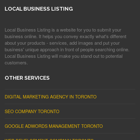
LOCAL BUSINESS LISTING
Local Business Listing is a website for you to submit your
business online. It helps you convey exactly what's different
about your products - services, add images and put your
business' unique approach in front of people searching online.
Local Business Listing will make you stand out to potential
customers.
OTHER SERVICES
DIGITAL MARKETING AGENCY IN TORONTO
SEO COMPANY TORONTO
GOOGLE ADWORDS MANAGEMENT TORONTO