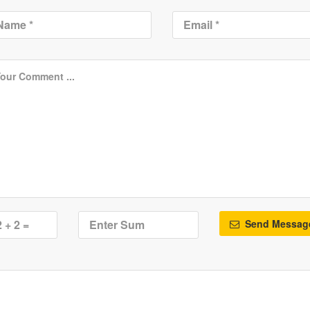
Send Messag