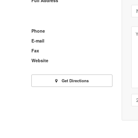
Full Address
Phone
E-mail
Fax
Website
Get Directions