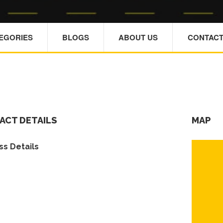
TEGORIES
BLOGS
ABOUT US
CONTACT
ACT DETAILS
MAP
s Details