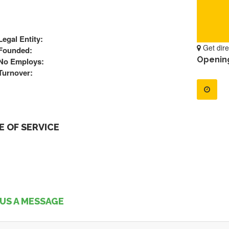
Legal Entity:
Get dire
Founded:
Openin
No Employs:
Turnover:
 OF SERVICE
US A MESSAGE