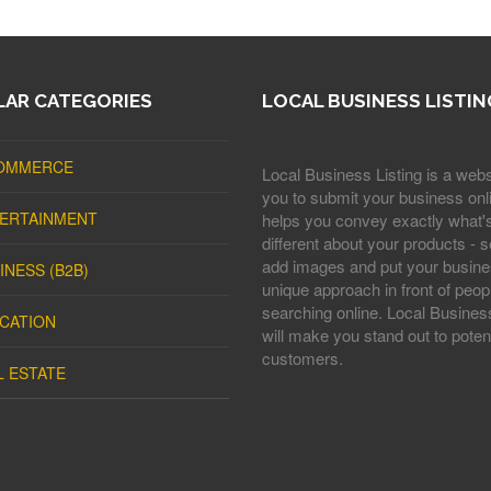
AR CATEGORIES
LOCAL BUSINESS LISTIN
OMMERCE
Local Business Listing is a webs
you to submit your business onli
ERTAINMENT
helps you convey exactly what'
different about your products - s
add images and put your busine
INESS (B2B)
unique approach in front of peop
searching online. Local Business
CATION
will make you stand out to potent
customers.
L ESTATE