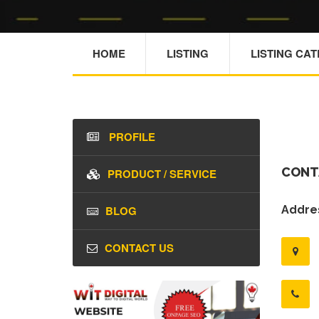
HOME
LISTING
LISTING CA
PROFILE
CONT
PRODUCT / SERVICE
BLOG
Addres
CONTACT US