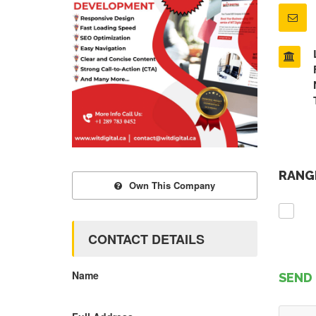
RANGE
Own This Company
CONTACT DETAILS
Name
SEND 