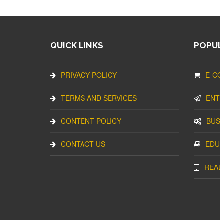
QUICK LINKS
POPUL
PRIVACY POLICY
E-C
TERMS AND SERVICES
ENT
CONTENT POLICY
BUS
CONTACT US
EDU
REA