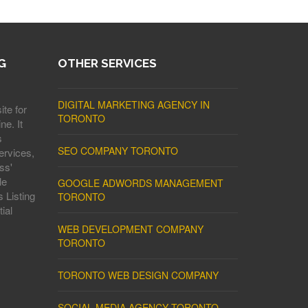
G
OTHER SERVICES
DIGITAL MARKETING AGENCY IN
ite for
TORONTO
ne. It
s
SEO COMPANY TORONTO
ervices,
ss'
le
GOOGLE ADWORDS MANAGEMENT
 Listing
TORONTO
ial
WEB DEVELOPMENT COMPANY
TORONTO
TORONTO WEB DESIGN COMPANY
SOCIAL MEDIA AGENCY TORONTO