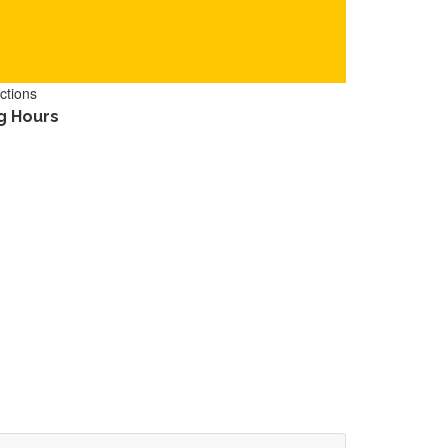
ctions
g Hours