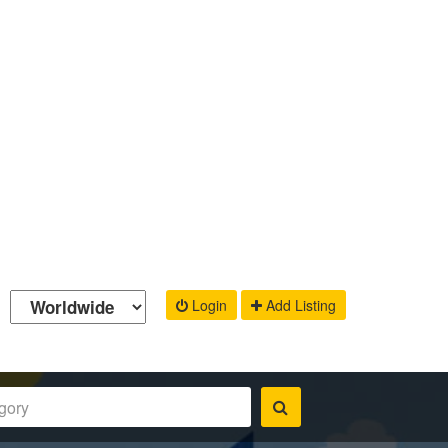
Login
Add Listing