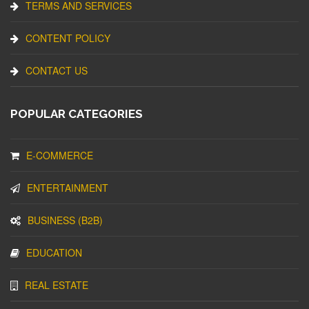
TERMS AND SERVICES
CONTENT POLICY
CONTACT US
POPULAR CATEGORIES
E-COMMERCE
ENTERTAINMENT
BUSINESS (B2B)
EDUCATION
REAL ESTATE