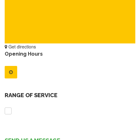
Get directions
Opening Hours
RANGE OF SERVICE