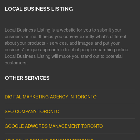
LOCAL BUSINESS LISTING
Local Business Listing is a website for you to submit your
business online. It helps you convey exactly what's different
about your products - services, add images and put your
business' unique approach in front of people searching online.
Local Business Listing will make you stand out to potential
customers.
OTHER SERVICES
DIGITAL MARKETING AGENCY IN TORONTO
SEO COMPANY TORONTO
GOOGLE ADWORDS MANAGEMENT TORONTO