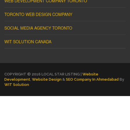
WEB DEVELOPMENT COMPANY TORONTO
TORONTO WEB DESIGN COMPANY
SOCIAL MEDIA AGENCY TORONTO
WIT SOLUTION CANADA
COPYRIGHT © 2016 LOCAL STAR LISTING |
Website
Development
,
Website Design
&
SEO Company In Ahmedabad
By
WIT Solution