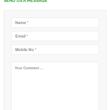
SEND US A MESSAGE