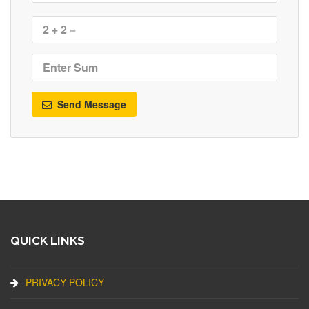
Send Message
QUICK LINKS
PRIVACY POLICY