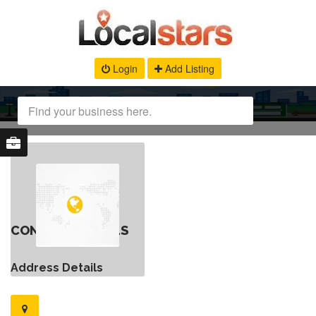
Login
Add Listing
CONTACT DETAILS
Address Details