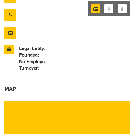
Legal Entity:
Founded:
No Employs:
Turnover:
MAP