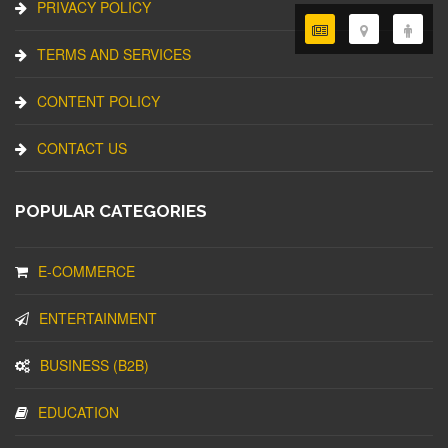
PRIVACY POLICY
TERMS AND SERVICES
CONTENT POLICY
CONTACT US
POPULAR CATEGORIES
E-COMMERCE
ENTERTAINMENT
BUSINESS (B2B)
EDUCATION