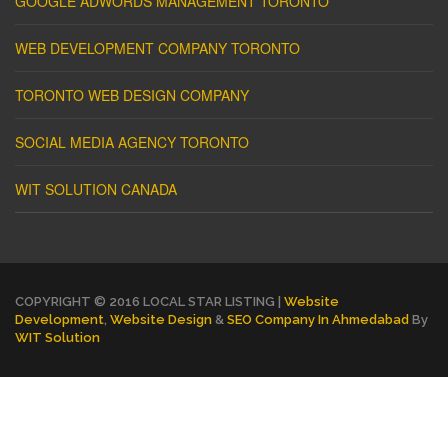
GOOGLE ADWORDS MANAGEMENT TORONTO
WEB DEVELOPMENT COMPANY TORONTO
TORONTO WEB DESIGN COMPANY
SOCIAL MEDIA AGENCY TORONTO
WIT SOLUTION CANADA
COPYRIGHT © 2016 LOCAL STAR LISTING |
Website
Development
,
Website Design
&
SEO Company In Ahmedabad
By
WIT Solution