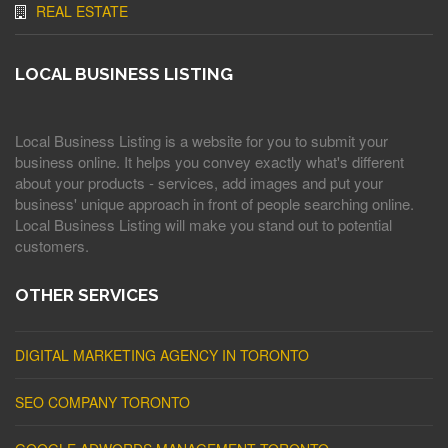
REAL ESTATE
LOCAL BUSINESS LISTING
Local Business Listing is a website for you to submit your
business online. It helps you convey exactly what's different
about your products - services, add images and put your
business' unique approach in front of people searching online.
Local Business Listing will make you stand out to potential
customers.
OTHER SERVICES
DIGITAL MARKETING AGENCY IN TORONTO
SEO COMPANY TORONTO