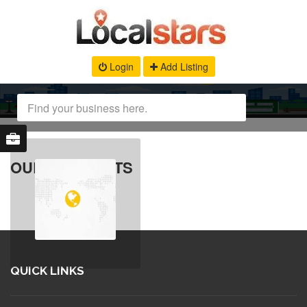
Login
Add Listing
OUR PRODUCTS
QUICK LINKS