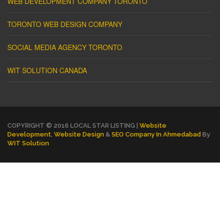
WEB DEVELOPMENT COMPANY TORONTO
TORONTO WEB DESIGN COMPANY
SOCIAL MEDIA AGENCY TORONTO
WIT SOLUTION CANADA
COPYRIGHT © 2016 LOCAL STAR LISTING |
Website
Development
,
Website Design
&
SEO Company In Ahmedabad
By
WIT Solution