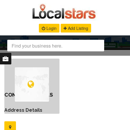
Login
Add Listing
CONTACT DETAILS
Address Details