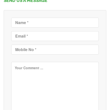
SEND US A MESSAGE