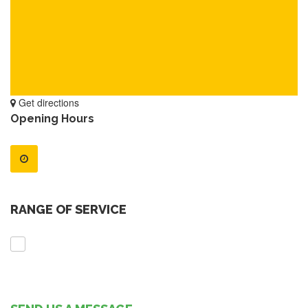
Get directions
Opening Hours
RANGE OF SERVICE