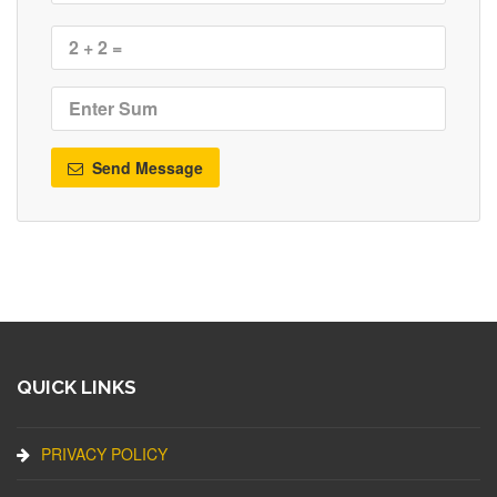
Send Message
QUICK LINKS
PRIVACY POLICY