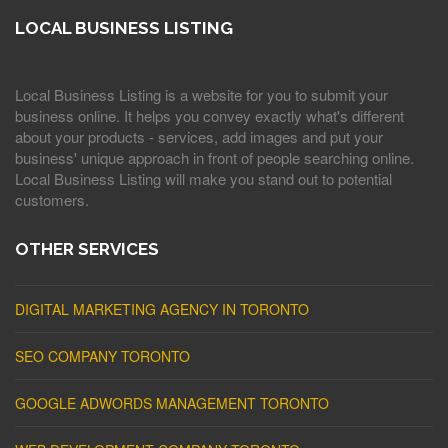
LOCAL BUSINESS LISTING
Local Business Listing is a website for you to submit your
business online. It helps you convey exactly what's different
about your products - services, add images and put your
business' unique approach in front of people searching online.
Local Business Listing will make you stand out to potential
customers.
OTHER SERVICES
DIGITAL MARKETING AGENCY IN TORONTO
SEO COMPANY TORONTO
GOOGLE ADWORDS MANAGEMENT TORONTO