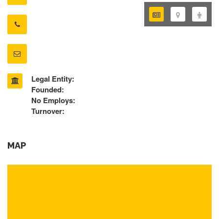
Legal Entity:
Founded:
No Employs:
Turnover:
MAP