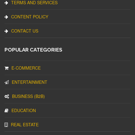
TERMS AND SERVICES
CONTENT POLICY
CONTACT US
POPULAR CATEGORIES
E-COMMERCE
ENTERTAINMENT
BUSINESS (B2B)
EDUCATION
REAL ESTATE