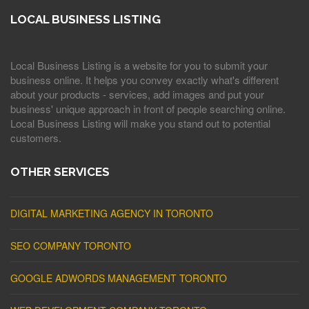
LOCAL BUSINESS LISTING
Local Business Listing is a website for you to submit your
business online. It helps you convey exactly what's different
about your products - services, add images and put your
business' unique approach in front of people searching online.
Local Business Listing will make you stand out to potential
customers.
OTHER SERVICES
DIGITAL MARKETING AGENCY IN TORONTO
SEO COMPANY TORONTO
GOOGLE ADWORDS MANAGEMENT TORONTO