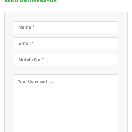
SEND US A MESSAGE