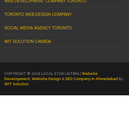
WEB DEVELOPMENT COMPANY TORONTO
TORONTO WEB DESIGN COMPANY
SOCIAL MEDIA AGENCY TORONTO
WIT SOLUTION CANADA
COPYRIGHT © 2016 LOCAL STAR LISTING |
Website
Development
,
Website Design
&
SEO Company In Ahmedabad
By
WIT Solution