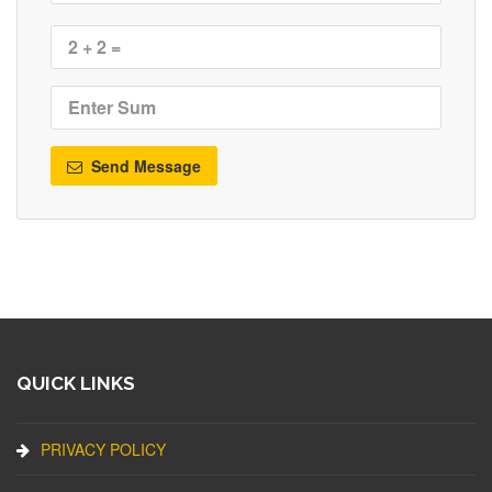
Send Message
QUICK LINKS
PRIVACY POLICY