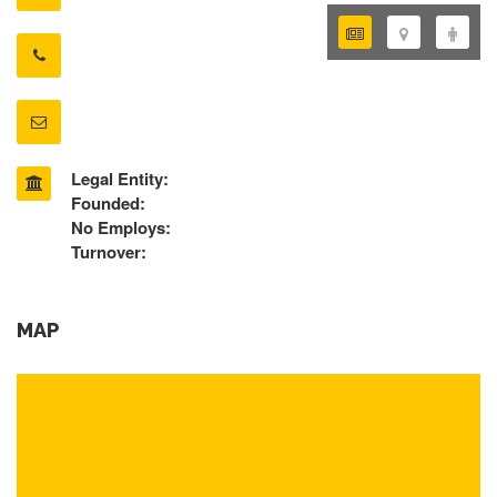
Legal Entity:
Founded:
No Employs:
Turnover:
MAP