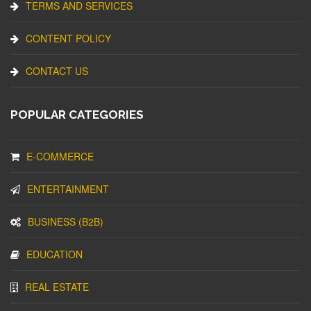
TERMS AND SERVICES
CONTENT POLICY
CONTACT US
POPULAR CATEGORIES
E-COMMERCE
ENTERTAINMENT
BUSINESS (B2B)
EDUCATION
REAL ESTATE