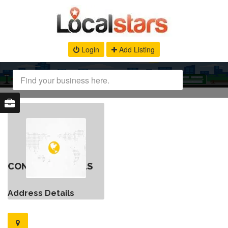
Login
Add Listing
CONTACT DETAILS
Address Details