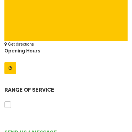
Get directions
Opening Hours
RANGE OF SERVICE