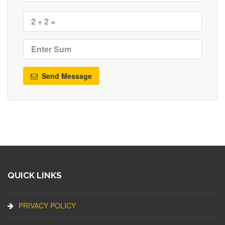
Send Message
QUICK LINKS
PRIVACY POLICY