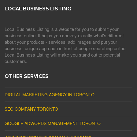
LOCAL BUSINESS LISTING
Local Business Listing is a website for you to submit your
business online. It helps you convey exactly what's different
about your products - services, add images and put your
business' unique approach in front of people searching online.
Local Business Listing will make you stand out to potential
customers.
OTHER SERVICES
DIGITAL MARKETING AGENCY IN TORONTO
SEO COMPANY TORONTO
GOOGLE ADWORDS MANAGEMENT TORONTO