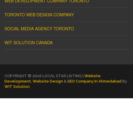
WEB DEVELOPMENT COMPANY TORONTO
TORONTO WEB DESIGN COMPANY
SOCIAL MEDIA AGENCY TORONTO
WIT SOLUTION CANADA
COPYRIGHT © 2016 LOCAL STAR LISTING |
Website
Development
,
Website Design
&
SEO Company In Ahmedabad
By
WIT Solution