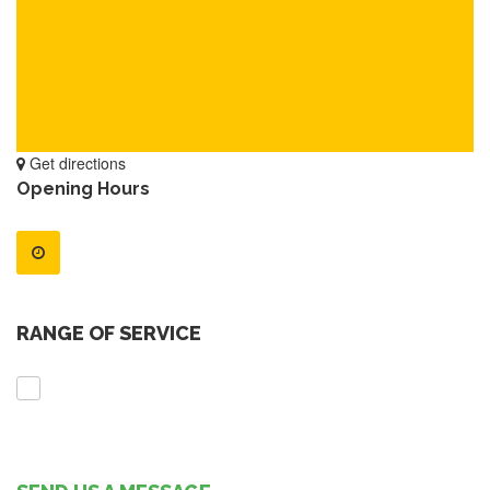
Get directions
Opening Hours
RANGE OF SERVICE