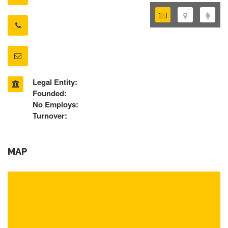
Legal Entity:
Founded:
No Employs:
Turnover:
MAP