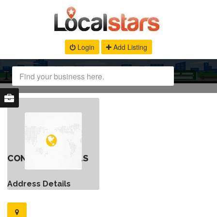
Login
Add Listing
CONTACT DETAILS
Address Details