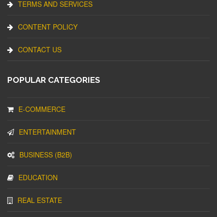
TERMS AND SERVICES
CONTENT POLICY
CONTACT US
POPULAR CATEGORIES
E-COMMERCE
ENTERTAINMENT
BUSINESS (B2B)
EDUCATION
REAL ESTATE