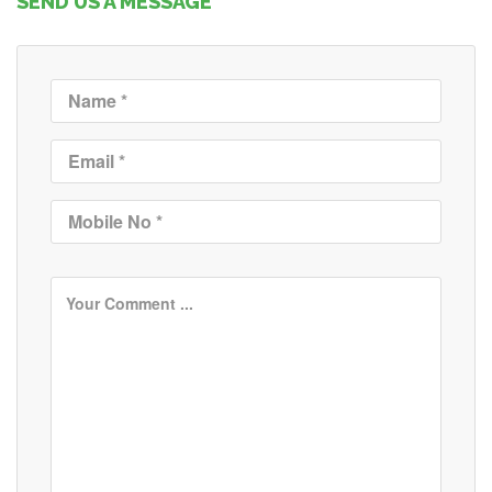
SEND US A MESSAGE