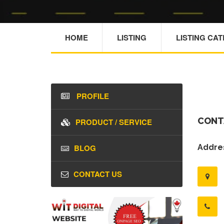
HOME
LISTING
LISTING CA
PROFILE
CONT
PRODUCT / SERVICE
BLOG
Addres
CONTACT US