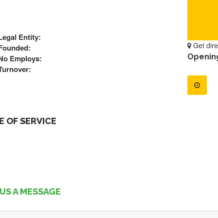
Legal Entity:
Get dire
Founded:
Openin
No Employs:
Turnover:
 OF SERVICE
US A MESSAGE