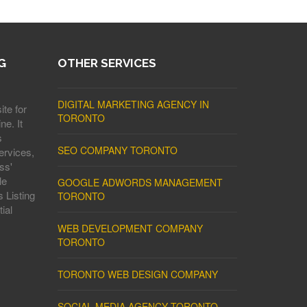
G
OTHER SERVICES
DIGITAL MARKETING AGENCY IN
ite for
TORONTO
ne. It
s
SEO COMPANY TORONTO
ervices,
ss'
le
GOOGLE ADWORDS MANAGEMENT
 Listing
TORONTO
ial
WEB DEVELOPMENT COMPANY
TORONTO
TORONTO WEB DESIGN COMPANY
SOCIAL MEDIA AGENCY TORONTO