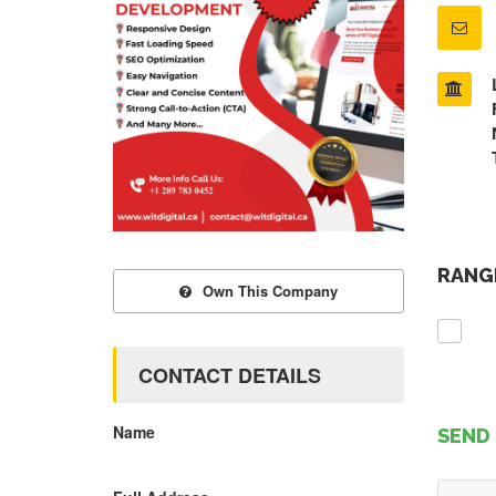
RANGE
Own This Company
CONTACT DETAILS
Name
SEND 