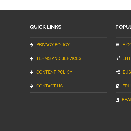
QUICK LINKS
POPUL
PRIVACY POLICY
E-C
TERMS AND SERVICES
ENT
CONTENT POLICY
BUS
CONTACT US
EDU
REA