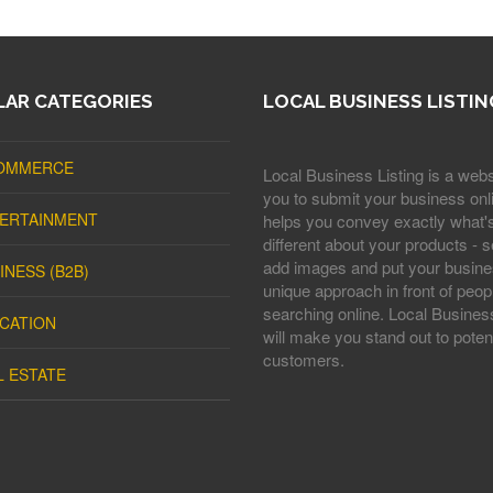
AR CATEGORIES
LOCAL BUSINESS LISTIN
OMMERCE
Local Business Listing is a webs
you to submit your business onli
ERTAINMENT
helps you convey exactly what'
different about your products - s
add images and put your busine
INESS (B2B)
unique approach in front of peop
searching online. Local Business
CATION
will make you stand out to potent
customers.
L ESTATE