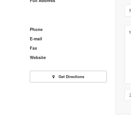
Full Address
Phone
E-mail
Fax
Website
Get Directions