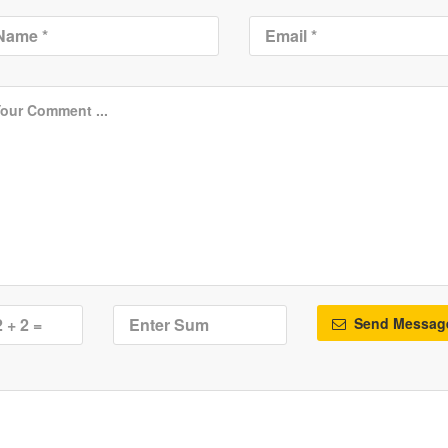
Send Messag