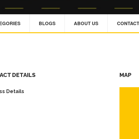
TEGORIES
BLOGS
ABOUT US
CONTACT
ACT DETAILS
MAP
s Details