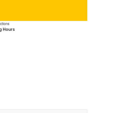
ctions
g Hours