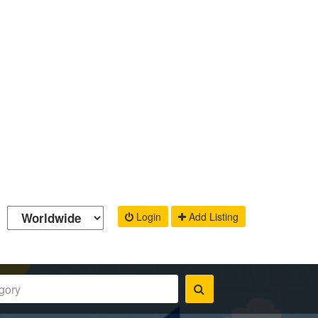
Login
Add Listing