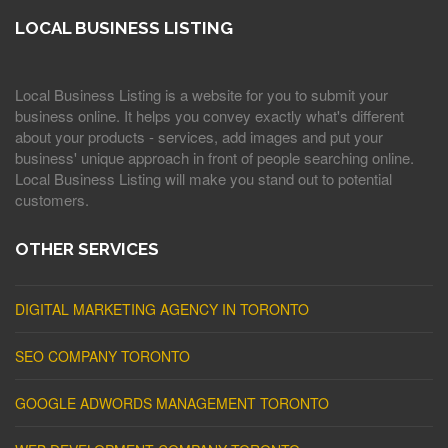
LOCAL BUSINESS LISTING
Local Business Listing is a website for you to submit your
business online. It helps you convey exactly what's different
about your products - services, add images and put your
business' unique approach in front of people searching online.
Local Business Listing will make you stand out to potential
customers.
OTHER SERVICES
DIGITAL MARKETING AGENCY IN TORONTO
SEO COMPANY TORONTO
GOOGLE ADWORDS MANAGEMENT TORONTO