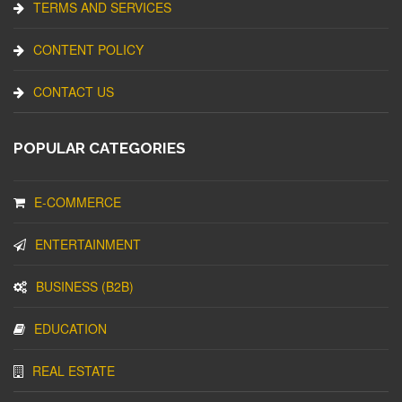
TERMS AND SERVICES
CONTENT POLICY
CONTACT US
POPULAR CATEGORIES
E-COMMERCE
ENTERTAINMENT
BUSINESS (B2B)
EDUCATION
REAL ESTATE