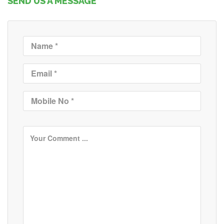
SEND US A MESSAGE