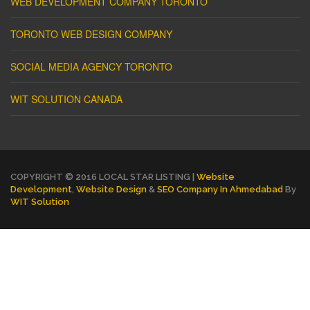
WEB DEVELOPMENT COMPANY TORONTO
TORONTO WEB DESIGN COMPANY
SOCIAL MEDIA AGENCY TORONTO
WIT SOLUTION CANADA
COPYRIGHT © 2016 LOCAL STAR LISTING |
Website
Development
,
Website Design
&
SEO Company In Ahmedabad
By
WIT Solution