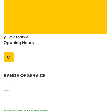
Get directions
Opening Hours
RANGE OF SERVICE