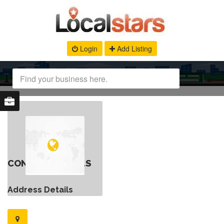
Login
Add Listing
CONTACT DETAILS
Address Details