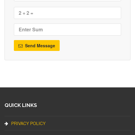
Send Message
QUICK LINKS
PRIVACY POLICY