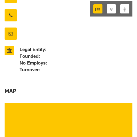
Legal Entity:
Founded:
No Employs:
Turnover:
MAP