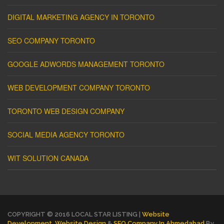
DIGITAL MARKETING AGENCY IN TORONTO
SEO COMPANY TORONTO
GOOGLE ADWORDS MANAGEMENT TORONTO
WEB DEVELOPMENT COMPANY TORONTO
TORONTO WEB DESIGN COMPANY
SOCIAL MEDIA AGENCY TORONTO
WIT SOLUTION CANADA
COPYRIGHT © 2016 LOCAL STAR LISTING |
Website
Development
,
Website Design
&
SEO Company In Ahmedabad
By