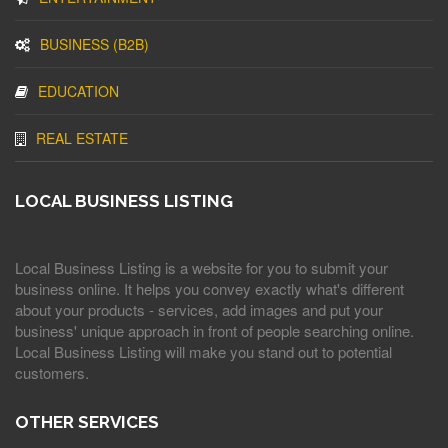
BUSINESS (B2B)
EDUCATION
REAL ESTATE
LOCAL BUSINESS LISTING
Local Business Listing is a website for you to submit your
business online. It helps you convey exactly what's different
about your products - services, add images and put your
business' unique approach in front of people searching online.
Local Business Listing will make you stand out to potential
customers.
OTHER SERVICES