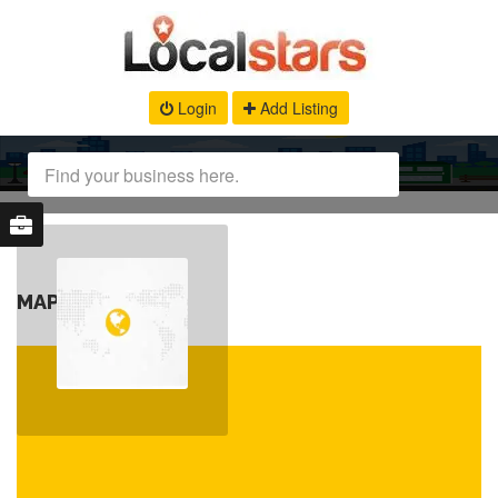
Login
Add Listing
MAP