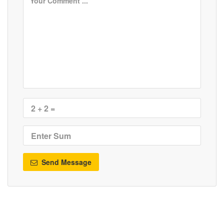
Send Message