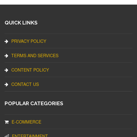
QUICK LINKS
PRIVACY POLICY
TERMS AND SERVICES
CONTENT POLICY
CONTACT US
POPULAR CATEGORIES
E-COMMERCE
ENTERTAINMENT