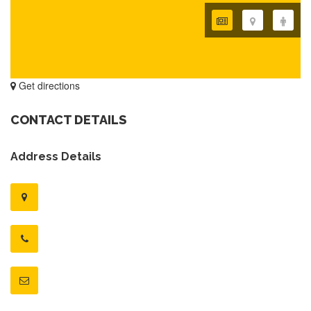
Get directions
CONTACT DETAILS
Address Details