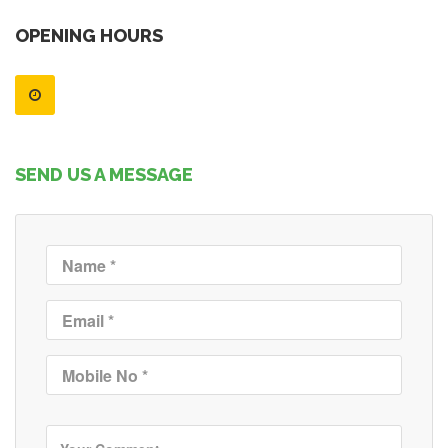
OPENING HOURS
SEND US A MESSAGE