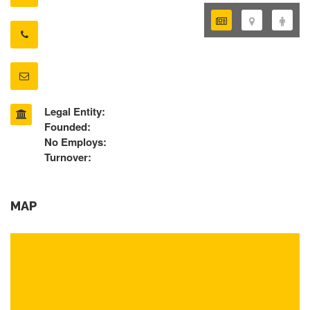
Legal Entity:
Founded:
No Employs:
Turnover:
MAP