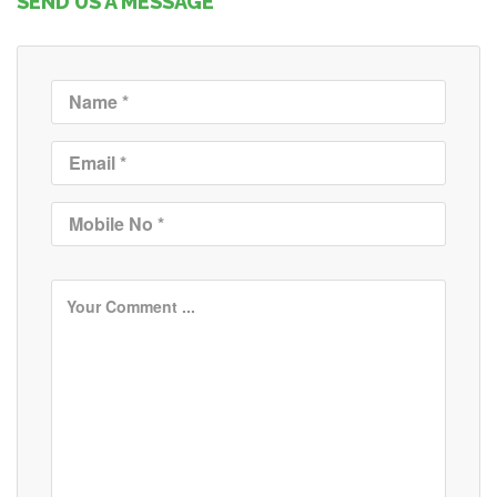
SEND US A MESSAGE