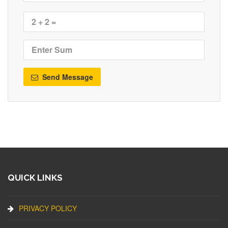
Send Message
QUICK LINKS
PRIVACY POLICY