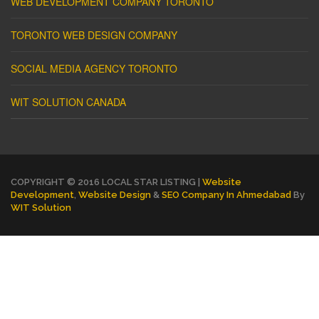
WEB DEVELOPMENT COMPANY TORONTO
TORONTO WEB DESIGN COMPANY
SOCIAL MEDIA AGENCY TORONTO
WIT SOLUTION CANADA
COPYRIGHT © 2016 LOCAL STAR LISTING |
Website
Development
,
Website Design
&
SEO Company In Ahmedabad
By
WIT Solution