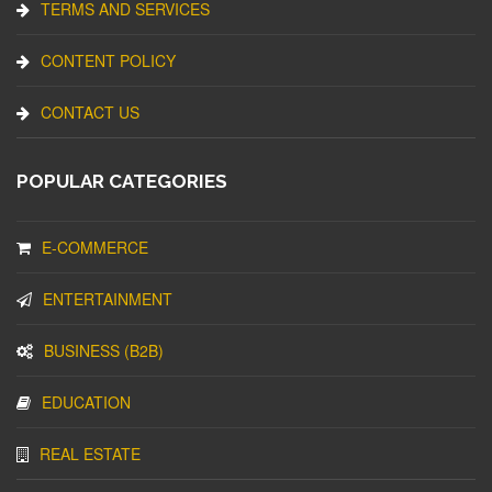
TERMS AND SERVICES
CONTENT POLICY
CONTACT US
POPULAR CATEGORIES
E-COMMERCE
ENTERTAINMENT
BUSINESS (B2B)
EDUCATION
REAL ESTATE