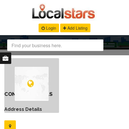
Login
Add Listing
CONTACT DETAILS
Address Details