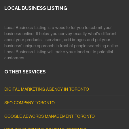
LOCAL BUSINESS LISTING
Local Business Listing is a website for you to submit your
business online. It helps you convey exactly what's different
about your products - services, add images and put your
business' unique approach in front of people searching online.
Local Business Listing will make you stand out to potential
customers.
OTHER SERVICES
DIGITAL MARKETING AGENCY IN TORONTO
SEO COMPANY TORONTO
GOOGLE ADWORDS MANAGEMENT TORONTO