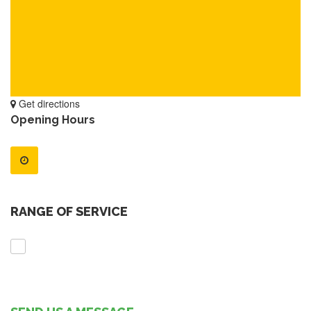
Get directions
Opening Hours
RANGE OF SERVICE