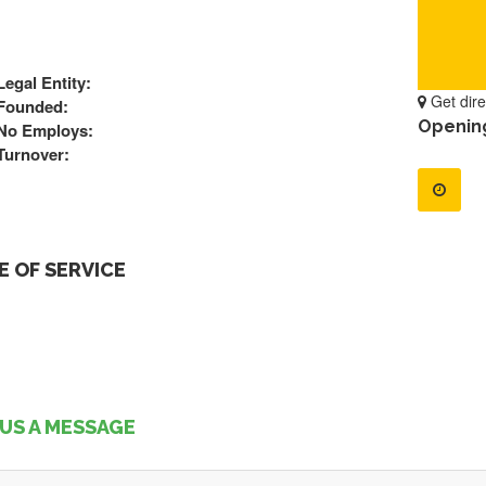
Legal Entity:
Get dire
Founded:
Openin
No Employs:
Turnover:
 OF SERVICE
US A MESSAGE