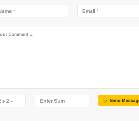
Send Messag