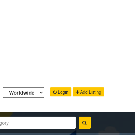
Login
Add Listing