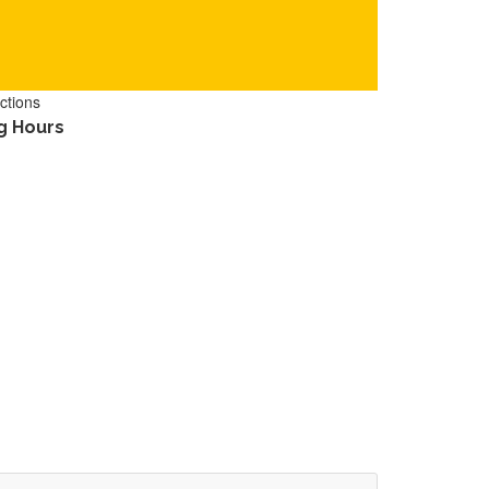
ctions
g Hours