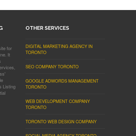
G
OTHER SERVICES
DIGITAL MARKETING AGENCY IN
ite for
TORONTO
ne. It
s
SEO COMPANY TORONTO
ervices,
ss'
le
GOOGLE ADWORDS MANAGEMENT
 Listing
TORONTO
ial
WEB DEVELOPMENT COMPANY
TORONTO
TORONTO WEB DESIGN COMPANY
SOCIAL MEDIA AGENCY TORONTO