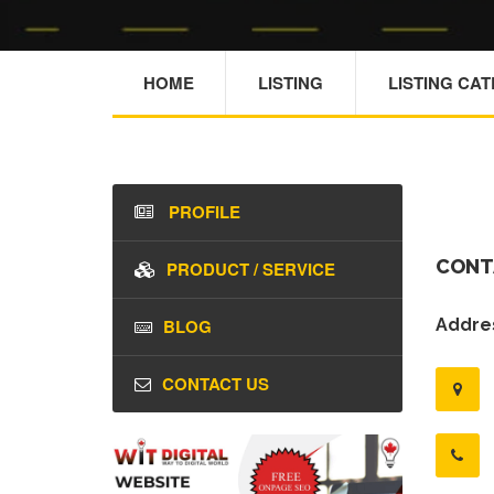
HOME
LISTING
LISTING CA
PROFILE
CONT
PRODUCT / SERVICE
BLOG
Addres
CONTACT US