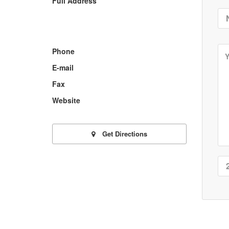
Full Address
Phone
E-mail
Fax
Website
Get Directions