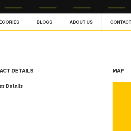
TEGORIES
BLOGS
ABOUT US
CONTACT
ACT DETAILS
MAP
s Details