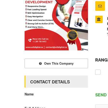
RANGE
Own This Company
CONTACT DETAILS
Name
SEND 