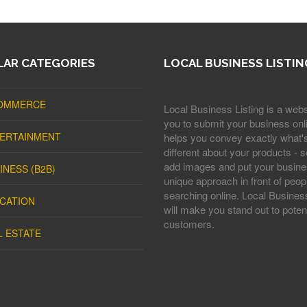
AR CATEGORIES
LOCAL BUSINESS LISTIN
OMMERCE
Local Business Listing is a webs
you to submit your business onli
ERTAINMENT
helps you convey exactly what'
different about your products - s
add images and put your busine
INESS (B2B)
unique approach in front of peop
searching online. Local Business
CATION
will make you stand out to potent
customers.
L ESTATE