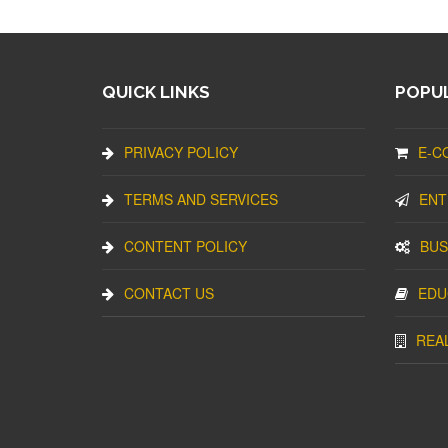
QUICK LINKS
POPUL
PRIVACY POLICY
E-C
TERMS AND SERVICES
ENT
CONTENT POLICY
BUS
CONTACT US
EDU
REA