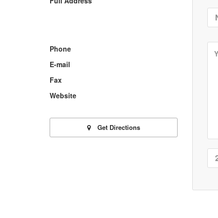
Full Address
Phone
E-mail
Fax
Website
Get Directions