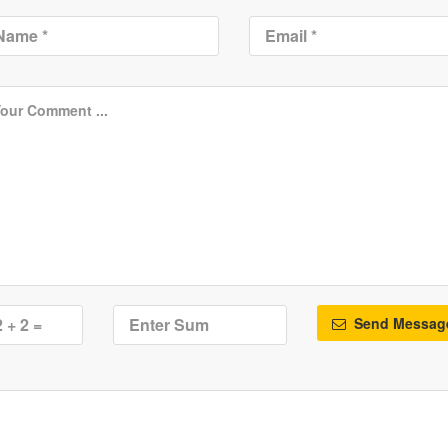
Send Messag