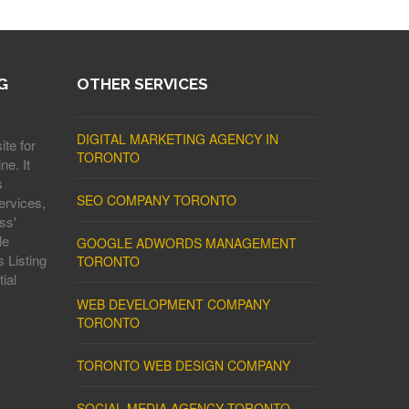
G
OTHER SERVICES
DIGITAL MARKETING AGENCY IN
ite for
TORONTO
ne. It
s
SEO COMPANY TORONTO
ervices,
ss'
le
GOOGLE ADWORDS MANAGEMENT
 Listing
TORONTO
ial
WEB DEVELOPMENT COMPANY
TORONTO
TORONTO WEB DESIGN COMPANY
SOCIAL MEDIA AGENCY TORONTO