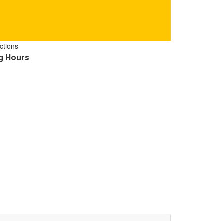
ctions
g Hours