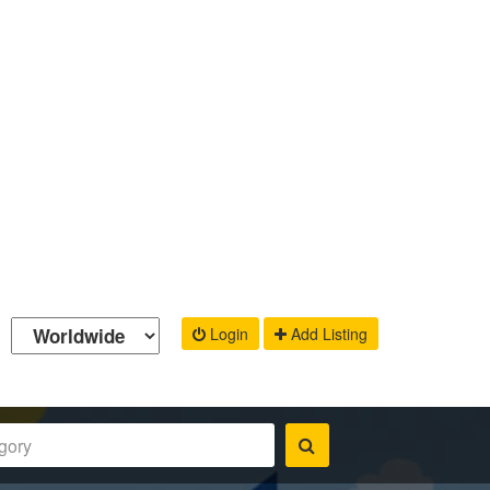
Login
Add Listing