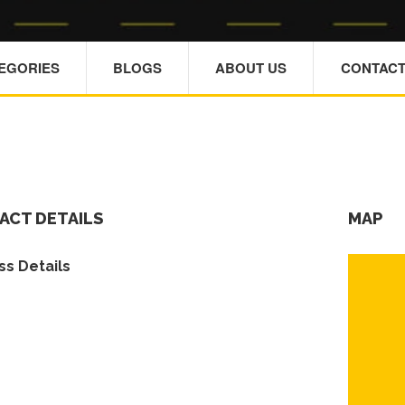
TEGORIES
BLOGS
ABOUT US
CONTACT
ACT DETAILS
MAP
s Details