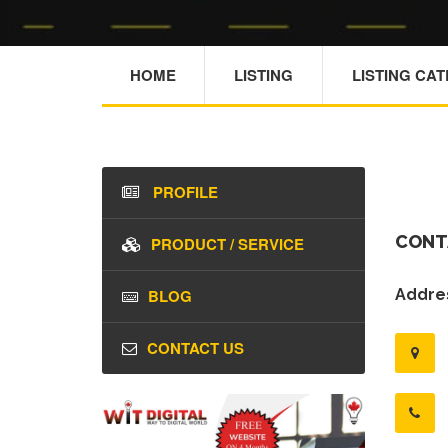
HOME
LISTING
LISTING CA
PROFILE
CONT
PRODUCT / SERVICE
BLOG
Addres
CONTACT US