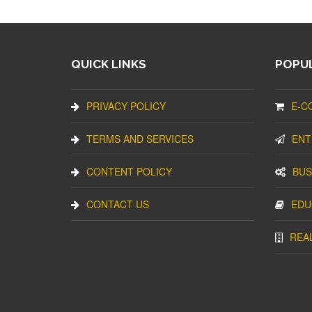
QUICK LINKS
POPUL
PRIVACY POLICY
E-C
TERMS AND SERVICES
ENT
CONTENT POLICY
BUS
CONTACT US
EDU
REA