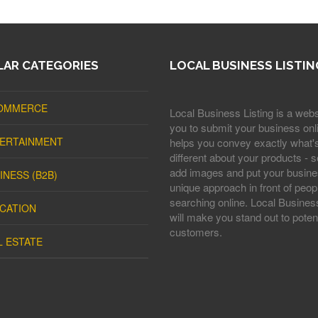
AR CATEGORIES
LOCAL BUSINESS LISTIN
OMMERCE
Local Business Listing is a webs
you to submit your business onli
ERTAINMENT
helps you convey exactly what'
different about your products - s
add images and put your busine
INESS (B2B)
unique approach in front of peop
searching online. Local Business
CATION
will make you stand out to potent
customers.
L ESTATE