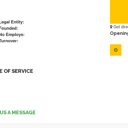
Legal Entity:
Get dire
Founded:
Openin
No Employs:
Turnover:
 OF SERVICE
US A MESSAGE