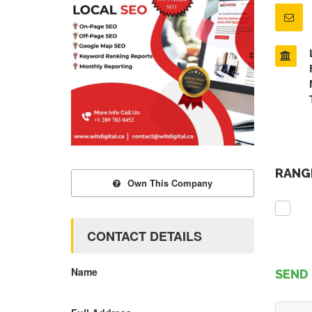
RANGE
Own This Company
CONTACT DETAILS
Name
SEND 