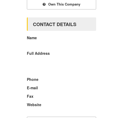
Own This Company
CONTACT DETAILS
Name
Full Address
Phone
E-mail
Fax
Website