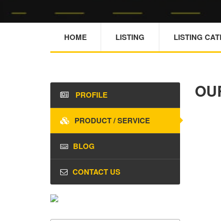
HOME
LISTING
LISTING CA
OU
PROFILE
PRODUCT / SERVICE
BLOG
CONTACT US