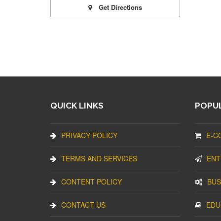
Get Directions
QUICK LINKS
POPUL
PRIVACY POLICY
E-C
TERMS AND SERVICES
ENT
CONTENT POLICY
BUS
CONTACT US
EDU