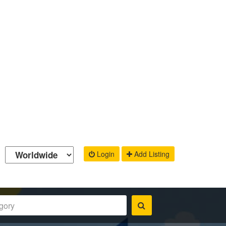
Login
Add Listing