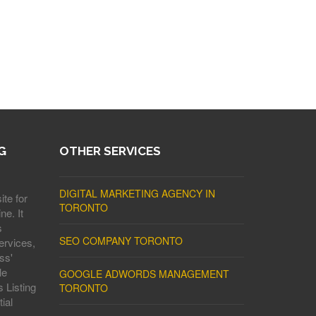
G
OTHER SERVICES
DIGITAL MARKETING AGENCY IN
ite for
TORONTO
ne. It
s
SEO COMPANY TORONTO
ervices,
ss'
le
GOOGLE ADWORDS MANAGEMENT
 Listing
TORONTO
ial