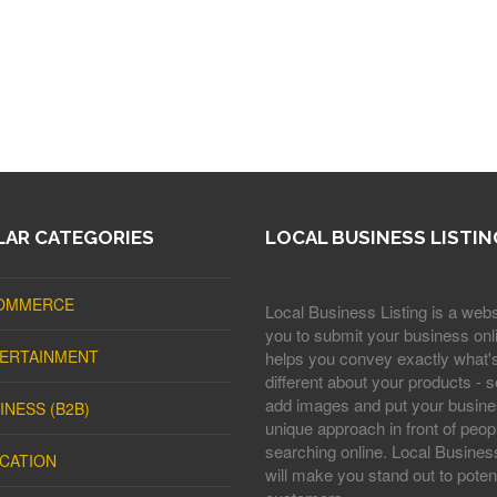
AR CATEGORIES
LOCAL BUSINESS LISTIN
OMMERCE
Local Business Listing is a webs
you to submit your business onli
ERTAINMENT
helps you convey exactly what'
different about your products - s
add images and put your busine
INESS (B2B)
unique approach in front of peop
searching online. Local Business
CATION
will make you stand out to potent