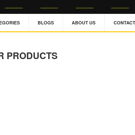
TEGORIES
BLOGS
ABOUT US
CONTACT
R PRODUCTS